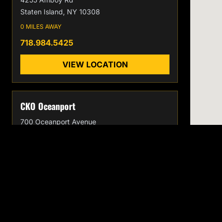
Staten Island, NY 10308
0 MILES AWAY
718.984.5425
VIEW LOCATION
CKO Oceanport
700 Oceanport Avenue
Oceanport, NJ 07757
0 MILES AWAY
732.996.7186
VIEW LOCATION
CKO
EXPLORE
Home
KICKBOXING