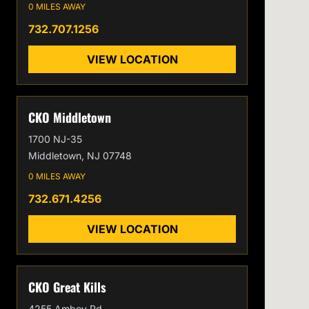
0 MILES AWAY
732.707.1256
VIEW LOCATION
CKO Middletown
1700 NJ-35
Middletown, NJ 07748
0 MILES AWAY
732.671.4256
VIEW LOCATION
CKO Great Kills
4255 Amboy Rd