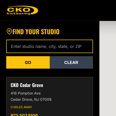
Find a CKO Kickboxing Location Near You
FIND YOUR STUDIO
Enter studio name, city, state, or zip code
GO
CLEAR
CKO Cedar Grove
416 Pompton Ave
Cedar Grove, NJ 07009
0 MILES AWAY
973.507.9106