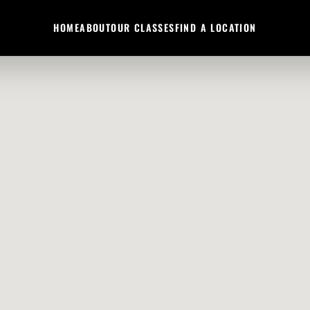
HOME
ABOUT
OUR CLASSES
FIND A LOCATION