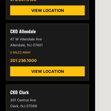
VIEW LOCATION
CKO Allendale
47 W Allendale Ave
Allendale, NJ 07401
0 MILES AWAY
201.236.1000
VIEW LOCATION
CKO Clark
301 Central Ave
Clark, NJ 07066