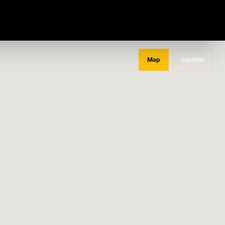
Map
Satellite