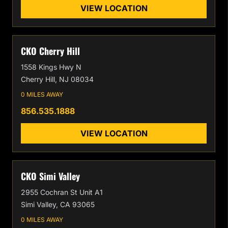
VIEW LOCATION
CKO Cherry Hill
1558 Kings Hwy N
Cherry Hill, NJ 08034
0 MILES AWAY
856.535.1888
VIEW LOCATION
CKO Simi Valley
2955 Cochran St Unit A1
Simi Valley, CA 93065
0 MILES AWAY