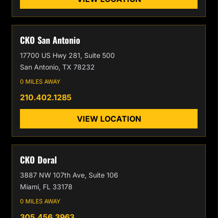
CKO San Antonio
17700 US Hwy 281, Suite 500
San Antonio, TX 78232
0 MILES AWAY
210.402.1285
VIEW LOCATION
CKO Doral
3887 NW 107th Ave, Suite 106
Miami, FL 33178
0 MILES AWAY
305.456.3963