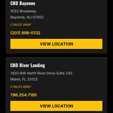
CKO Bayonne
1033 Broadway
Bayonne, NJ 07002
0 MILES AWAY
(201) 898-0132
VIEW LOCATION
CKO River Landing
1420 NW North River Drive Suite 330
Miami, FL 33125
0 MILES AWAY
786.254.7185
VIEW LOCATION