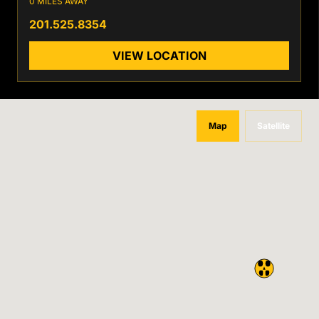
0 MILES AWAY
201.525.8354
VIEW LOCATION
Map
Satellite