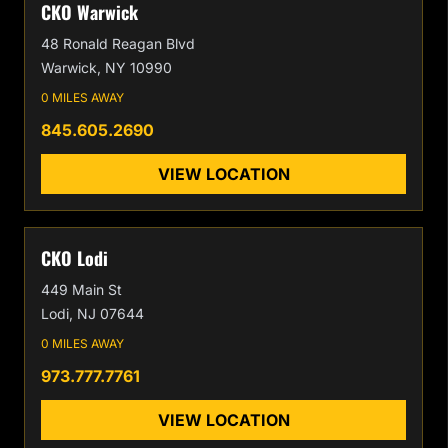
CKO Warwick
48 Ronald Reagan Blvd
Warwick, NY 10990
0 MILES AWAY
845.605.2690
VIEW LOCATION
CKO Lodi
449 Main St
Lodi, NJ 07644
0 MILES AWAY
973.777.7761
VIEW LOCATION