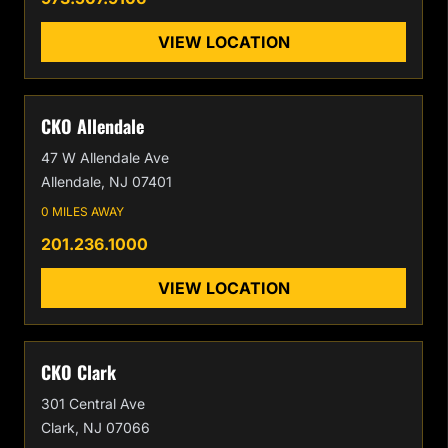
VIEW LOCATION
CKO Allendale
47 W Allendale Ave
Allendale, NJ 07401
0 MILES AWAY
201.236.1000
VIEW LOCATION
CKO Clark
301 Central Ave
Clark, NJ 07066