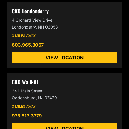
CKO Londonderry
4 Orchard View Drive
Londonderry, NH 03053
0 MILES AWAY
603.965.3067
VIEW LOCATION
CKO Wallkill
342 Main Street
Ogdensburg, NJ 07439
0 MILES AWAY
973.513.3779
VIEW LOCATION