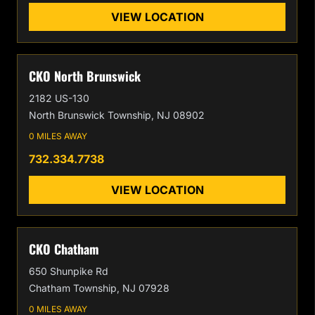
VIEW LOCATION
CKO North Brunswick
2182 US-130
North Brunswick Township, NJ 08902
0 MILES AWAY
732.334.7738
VIEW LOCATION
CKO Chatham
650 Shunpike Rd
Chatham Township, NJ 07928
0 MILES AWAY