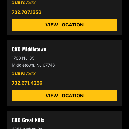
0 MILES AWAY
732.707.1256
VIEW LOCATION
CKO Middletown
1700 NJ-35
Middletown, NJ 07748
0 MILES AWAY
732.671.4256
VIEW LOCATION
CKO Great Kills
4255 Amboy Rd