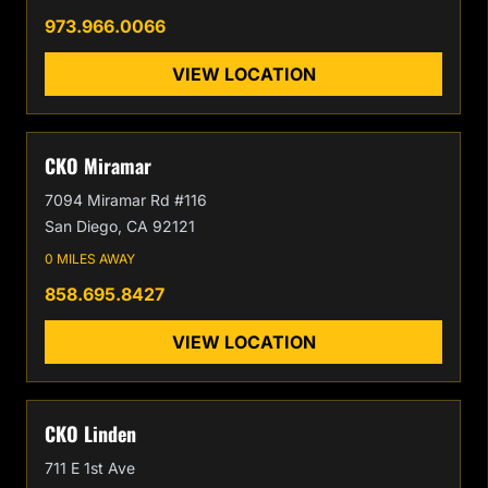
973.966.0066
VIEW LOCATION
CKO Miramar
7094 Miramar Rd #116
San Diego, CA 92121
0 MILES AWAY
858.695.8427
VIEW LOCATION
CKO Linden
711 E 1st Ave