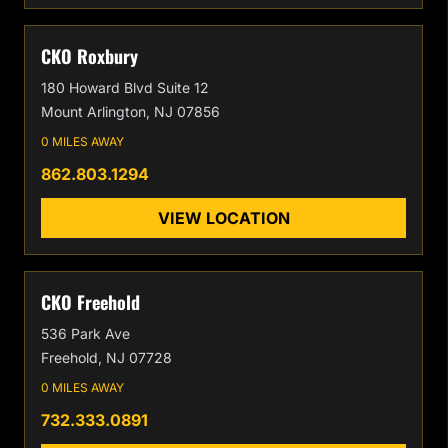
CKO Roxbury
180 Howard Blvd Suite 12
Mount Arlington, NJ 07856
0 MILES AWAY
862.803.1294
VIEW LOCATION
CKO Freehold
536 Park Ave
Freehold, NJ 07728
0 MILES AWAY
732.333.0891