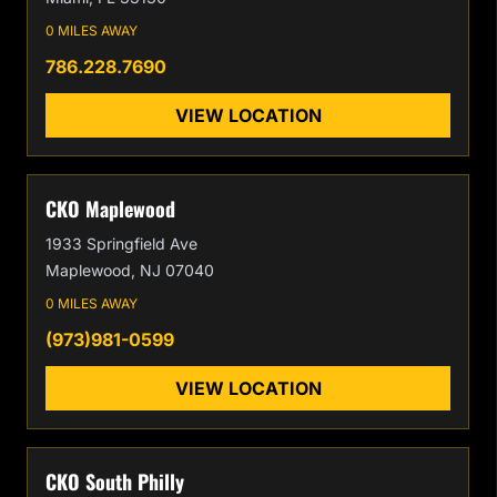
0 MILES AWAY
786.228.7690
VIEW LOCATION
CKO Maplewood
1933 Springfield Ave
Maplewood, NJ 07040
0 MILES AWAY
(973)981-0599
VIEW LOCATION
CKO South Philly