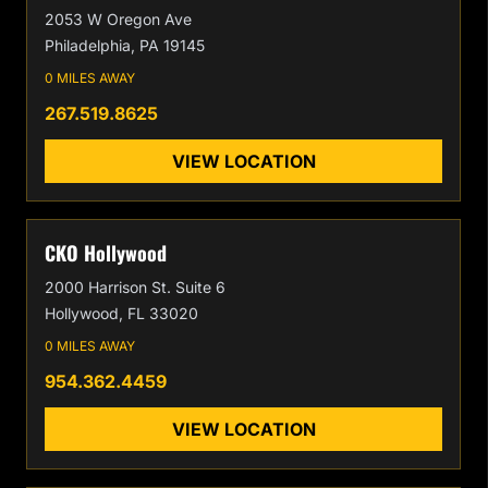
2053 W Oregon Ave
Philadelphia, PA 19145
0 MILES AWAY
267.519.8625
VIEW LOCATION
CKO Hollywood
2000 Harrison St. Suite 6
Hollywood, FL 33020
0 MILES AWAY
954.362.4459
VIEW LOCATION