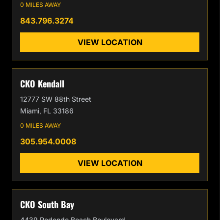
0 MILES AWAY
843.796.3274
VIEW LOCATION
CKO Kendall
12777 SW 88th Street
Miami, FL 33186
0 MILES AWAY
305.954.0008
VIEW LOCATION
CKO South Bay
4439 Redondo Beach Boulevard