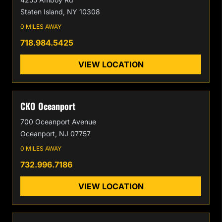
Staten Island, NY 10308
0 MILES AWAY
718.984.5425
VIEW LOCATION
CKO Oceanport
700 Oceanport Avenue
Oceanport, NJ 07757
0 MILES AWAY
732.996.7186
VIEW LOCATION