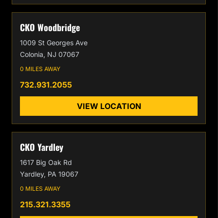
CKO Woodbridge
1009 St Georges Ave
Colonia, NJ 07067
0 MILES AWAY
732.931.2055
VIEW LOCATION
CKO Yardley
1617 Big Oak Rd
Yardley, PA 19067
0 MILES AWAY
215.321.3355