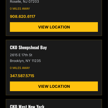
Roselle, NJ 07203
0 MILES AWAY
908.620.6117
VIEW LOCATION
CKO Sheepshead Bay
2615 E 17th St
Brooklyn, NY 11235
0 MILES AWAY
347.587.5715
VIEW LOCATION
CKO West New York