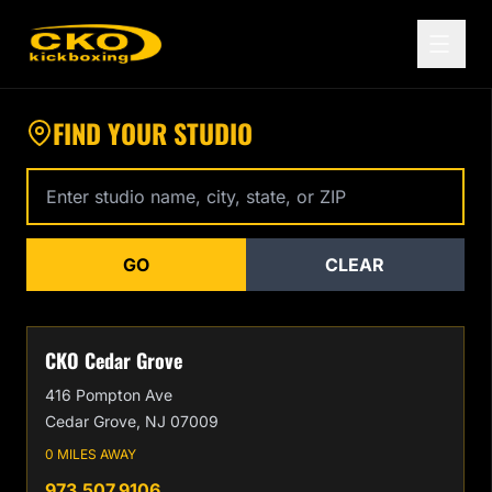
Find a CKO Kickboxing Location Near You
FIND YOUR STUDIO
Enter studio name, city, state, or zip code
GO
CLEAR
CKO Cedar Grove
416 Pompton Ave
Cedar Grove, NJ 07009
0 MILES AWAY
973.507.9106