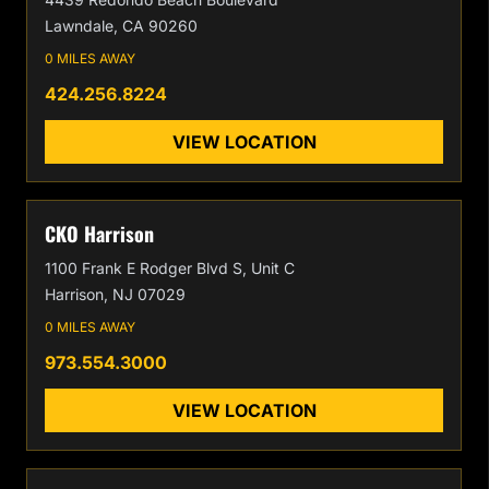
Lawndale, CA 90260
0 MILES AWAY
424.256.8224
VIEW LOCATION
CKO Harrison
1100 Frank E Rodger Blvd S, Unit C
Harrison, NJ 07029
0 MILES AWAY
973.554.3000
VIEW LOCATION