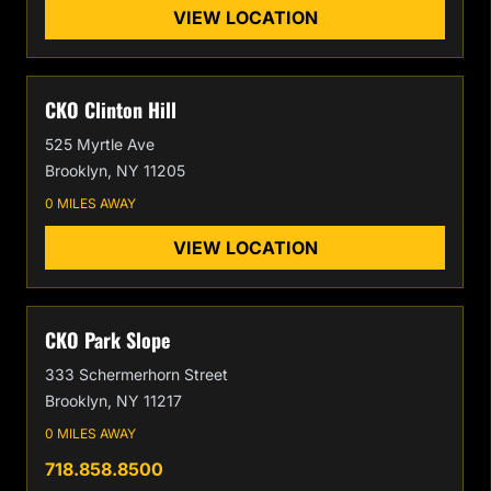
VIEW LOCATION
CKO Clinton Hill
525 Myrtle Ave
Brooklyn, NY 11205
0 MILES AWAY
VIEW LOCATION
CKO Park Slope
333 Schermerhorn Street
Brooklyn, NY 11217
0 MILES AWAY
718.858.8500