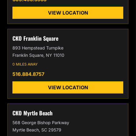
VIEW LOCATION
CKO Franklin Square
893 Hempstead Turnpike
Franklin Square, NY 11010
0 MILES AWAY
516.884.8757
VIEW LOCATION
CKO Myrtle Beach
568 George Bishop Parkway
Myrtle Beach, SC 29579