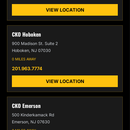
VIEW LOCATION
CKO Hoboken
900 Madison St. Suite 2
Hoboken, NJ 07030
0 MILES AWAY
201.963.7774
VIEW LOCATION
CKO Emerson
500 Kinderkamack Rd
Emerson, NJ 07630