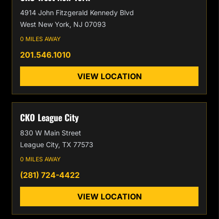
4914 John Fitzgerald Kennedy Blvd
West New York, NJ 07093
0 MILES AWAY
201.546.1010
VIEW LOCATION
CKO League City
830 W Main Street
League City, TX 77573
0 MILES AWAY
(281) 724-4422
VIEW LOCATION