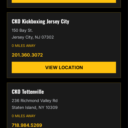
CKO Kickboxing Jersey City
150 Bay St.
Jersey City, NJ 07302
0 MILES AWAY
201.360.3072
VIEW LOCATION
CKO Tottenville
236 Richmond Valley Rd
Staten Island, NY 10309
0 MILES AWAY
718.984.5269