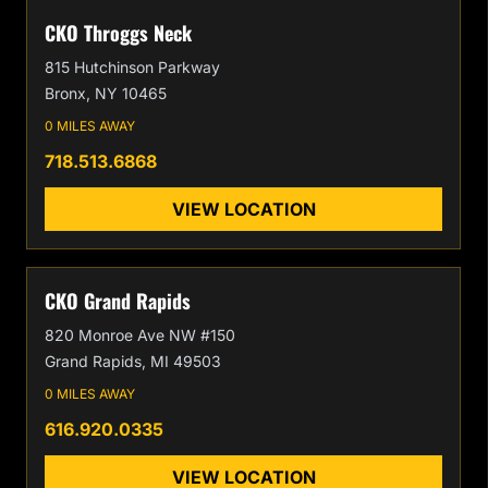
CKO Throggs Neck
815 Hutchinson Parkway
Bronx, NY 10465
0 MILES AWAY
718.513.6868
VIEW LOCATION
CKO Grand Rapids
820 Monroe Ave NW #150
Grand Rapids, MI 49503
0 MILES AWAY
616.920.0335
VIEW LOCATION