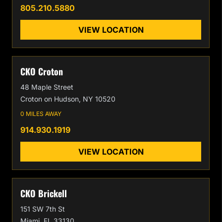
805.210.5880
VIEW LOCATION
CKO Croton
48 Maple Street
Croton on Hudson, NY 10520
0 MILES AWAY
914.930.1919
VIEW LOCATION
CKO Brickell
151 SW 7th St
Miami, FL 33130