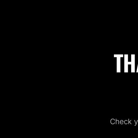
TH
Check yo