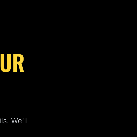
OUR
ls. We'll