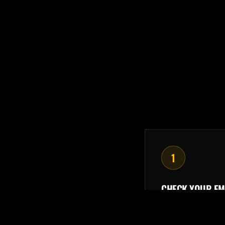
1
CHECK YOUR EM
Your purchase r
member portal lo