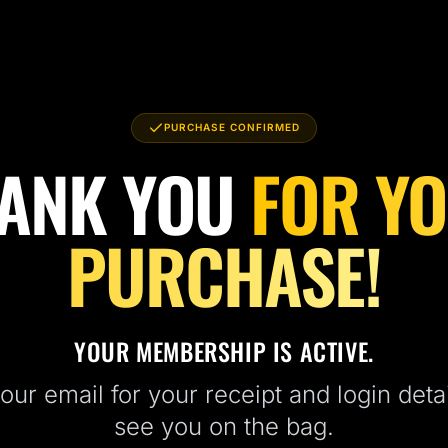
PURCHASE CONFIRMED
ANK YOU
FOR Y
PURCHASE!
YOUR MEMBERSHIP IS ACTIVE.
ur email for your receipt and login detai
see you on the bag.