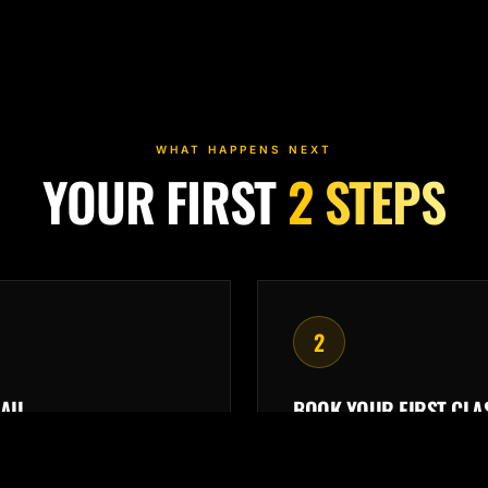
WHAT HAPPENS NEXT
YOUR FIRST
2 STEPS
2
AIL
BOOK YOUR FIRST CLA
eceipt and ClubReady
Arrive
15 minutes early
gin are on their way.
instructor can meet you