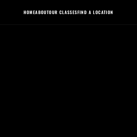
HOME
ABOUT
OUR CLASSES
FIND A LOCATION