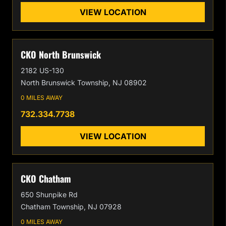
VIEW LOCATION
CKO North Brunswick
2182 US-130
North Brunswick Township, NJ 08902
0 MILES AWAY
732.334.7738
VIEW LOCATION
CKO Chatham
650 Shunpike Rd
Chatham Township, NJ 07928
0 MILES AWAY