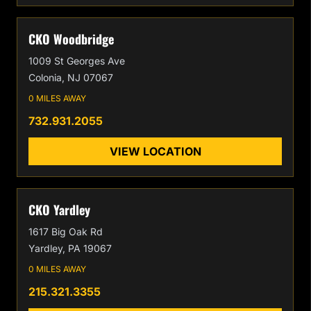
CKO Woodbridge
1009 St Georges Ave
Colonia, NJ 07067
0 MILES AWAY
732.931.2055
VIEW LOCATION
CKO Yardley
1617 Big Oak Rd
Yardley, PA 19067
0 MILES AWAY
215.321.3355