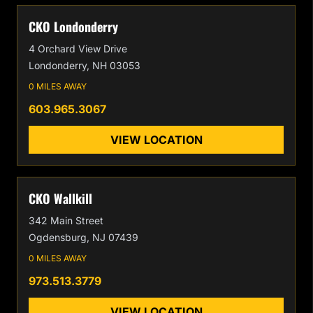
CKO Londonderry
4 Orchard View Drive
Londonderry, NH 03053
0 MILES AWAY
603.965.3067
VIEW LOCATION
CKO Wallkill
342 Main Street
Ogdensburg, NJ 07439
0 MILES AWAY
973.513.3779
VIEW LOCATION