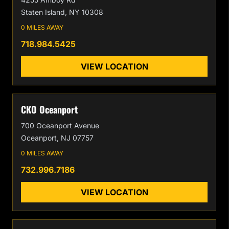
Staten Island, NY 10308
0 MILES AWAY
718.984.5425
VIEW LOCATION
CKO Oceanport
700 Oceanport Avenue
Oceanport, NJ 07757
0 MILES AWAY
732.996.7186
VIEW LOCATION