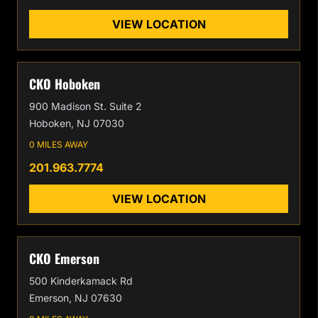
VIEW LOCATION
CKO Hoboken
900 Madison St. Suite 2
Hoboken, NJ 07030
0 MILES AWAY
201.963.7774
VIEW LOCATION
CKO Emerson
500 Kinderkamack Rd
Emerson, NJ 07630