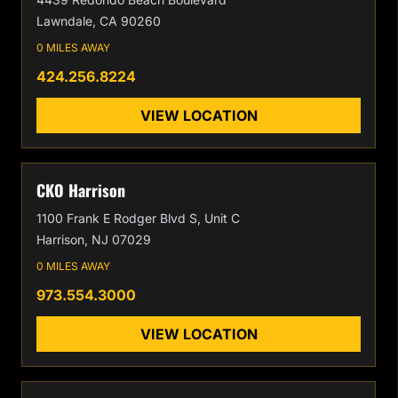
Lawndale, CA 90260
0 MILES AWAY
424.256.8224
VIEW LOCATION
CKO Harrison
1100 Frank E Rodger Blvd S, Unit C
Harrison, NJ 07029
0 MILES AWAY
973.554.3000
VIEW LOCATION