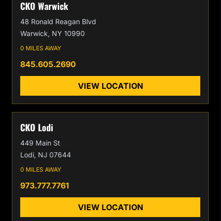
CKO Warwick
48 Ronald Reagan Blvd
Warwick, NY 10990
0 MILES AWAY
845.605.2690
VIEW LOCATION
CKO Lodi
449 Main St
Lodi, NJ 07644
0 MILES AWAY
973.777.7761
VIEW LOCATION