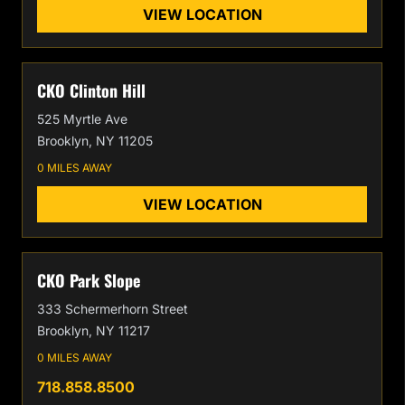
VIEW LOCATION
CKO Clinton Hill
525 Myrtle Ave
Brooklyn, NY 11205
0 MILES AWAY
VIEW LOCATION
CKO Park Slope
333 Schermerhorn Street
Brooklyn, NY 11217
0 MILES AWAY
718.858.8500