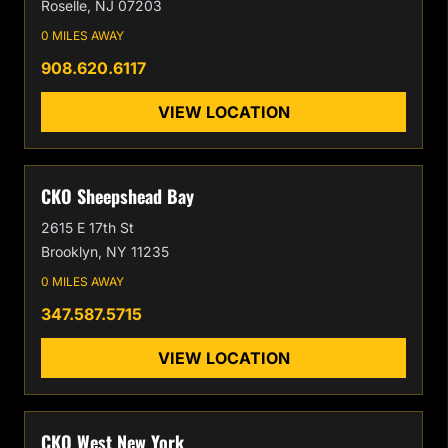
Roselle, NJ 07203
0 MILES AWAY
908.620.6117
VIEW LOCATION
CKO Sheepshead Bay
2615 E 17th St
Brooklyn, NY 11235
0 MILES AWAY
347.587.5715
VIEW LOCATION
CKO West New York