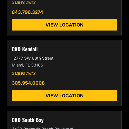
0 MILES AWAY
843.796.3274
VIEW LOCATION
CKO Kendall
12777 SW 88th Street
Miami, FL 33186
0 MILES AWAY
305.954.0008
VIEW LOCATION
CKO South Bay
4439 Redondo Beach Boulevard