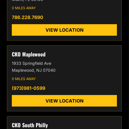
0 MILES AWAY
786.228.7690
VIEW LOCATION
CKO Maplewood
1933 Springfield Ave
Maplewood, NJ 07040
0 MILES AWAY
(973)981-0599
VIEW LOCATION
CKO South Philly