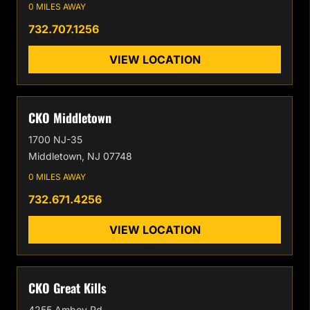
0 MILES AWAY
732.707.1256
VIEW LOCATION
CKO Middletown
1700 NJ-35
Middletown, NJ 07748
0 MILES AWAY
732.671.4256
VIEW LOCATION
CKO Great Kills
4255 Amboy Rd