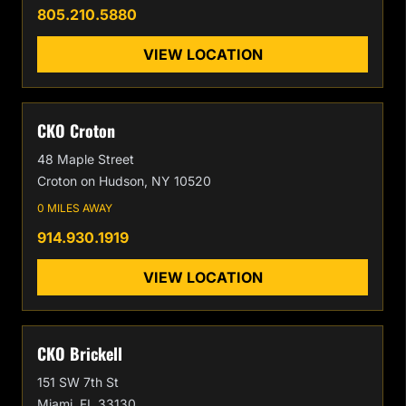
805.210.5880
VIEW LOCATION
CKO Croton
48 Maple Street
Croton on Hudson, NY 10520
0 MILES AWAY
914.930.1919
VIEW LOCATION
CKO Brickell
151 SW 7th St
Miami, FL 33130