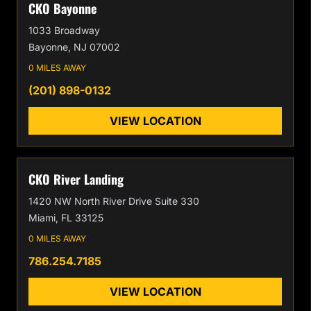
CKO Bayonne
1033 Broadway
Bayonne, NJ 07002
0 MILES AWAY
(201) 898-0132
VIEW LOCATION
CKO River Landing
1420 NW North River Drive Suite 330
Miami, FL 33125
0 MILES AWAY
786.254.7185
VIEW LOCATION