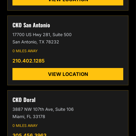
CKO San Antonio
17700 US Hwy 281, Suite 500
San Antonio, TX 78232
0 MILES AWAY
210.402.1285
VIEW LOCATION
CKO Doral
3887 NW 107th Ave, Suite 106
Miami, FL 33178
0 MILES AWAY
305.456.3963