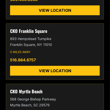
VIEW LOCATION
CKO Franklin Square
893 Hempstead Turnpike
Franklin Square, NY 11010
0 MILES AWAY
516.884.8757
VIEW LOCATION
CKO Myrtle Beach
568 George Bishop Parkway
Myrtle Beach, SC 29579