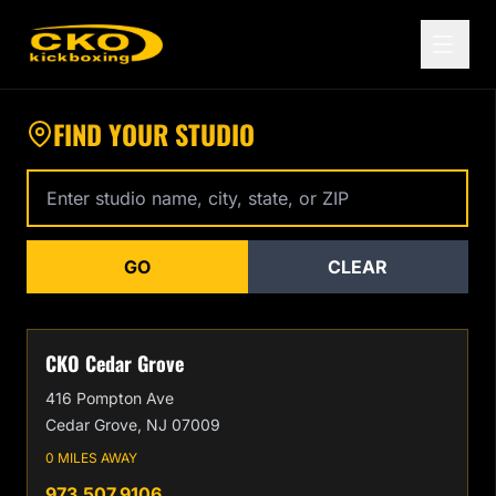
Find a CKO Kickboxing Location Near You
FIND YOUR STUDIO
Enter studio name, city, state, or zip code
GO
CLEAR
CKO Cedar Grove
416 Pompton Ave
Cedar Grove, NJ 07009
0 MILES AWAY
973.507.9106