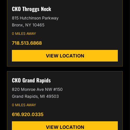
CKO Throggs Neck
815 Hutchinson Parkway
Bronx, NY 10465
0 MILES AWAY
718.513.6868
VIEW LOCATION
CKO Grand Rapids
820 Monroe Ave NW #150
Grand Rapids, MI 49503
0 MILES AWAY
616.920.0335
VIEW LOCATION