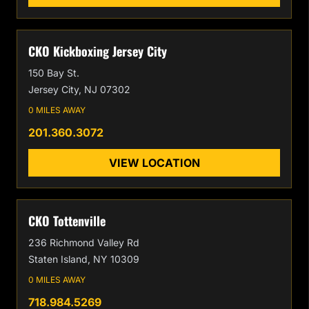
CKO Kickboxing Jersey City
150 Bay St.
Jersey City, NJ 07302
0 MILES AWAY
201.360.3072
VIEW LOCATION
CKO Tottenville
236 Richmond Valley Rd
Staten Island, NY 10309
0 MILES AWAY
718.984.5269