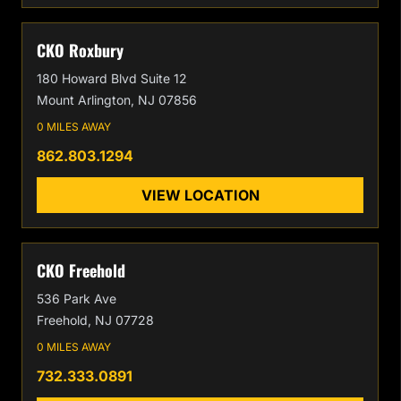
CKO Roxbury
180 Howard Blvd Suite 12
Mount Arlington, NJ 07856
0 MILES AWAY
862.803.1294
VIEW LOCATION
CKO Freehold
536 Park Ave
Freehold, NJ 07728
0 MILES AWAY
732.333.0891