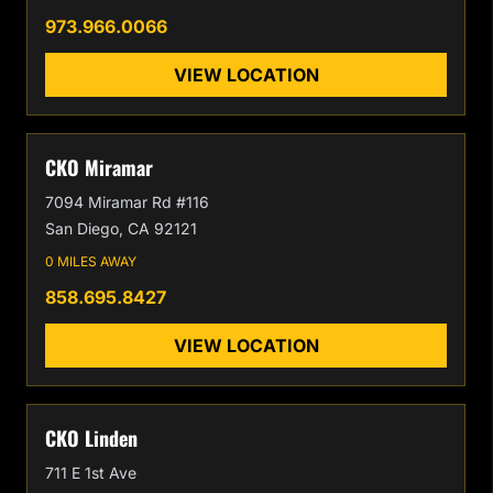
973.966.0066
VIEW LOCATION
CKO Miramar
7094 Miramar Rd #116
San Diego, CA 92121
0 MILES AWAY
858.695.8427
VIEW LOCATION
CKO Linden
711 E 1st Ave