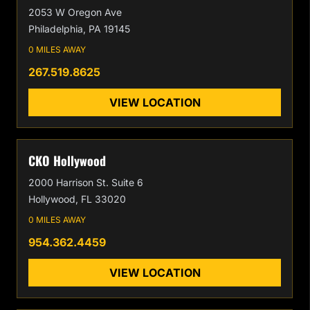
2053 W Oregon Ave
Philadelphia, PA 19145
0 MILES AWAY
267.519.8625
VIEW LOCATION
CKO Hollywood
2000 Harrison St. Suite 6
Hollywood, FL 33020
0 MILES AWAY
954.362.4459
VIEW LOCATION