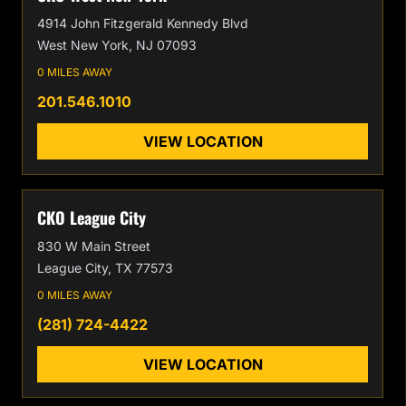
4914 John Fitzgerald Kennedy Blvd
West New York, NJ 07093
0 MILES AWAY
201.546.1010
VIEW LOCATION
CKO League City
830 W Main Street
League City, TX 77573
0 MILES AWAY
(281) 724-4422
VIEW LOCATION