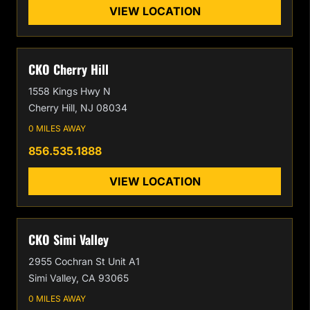
VIEW LOCATION
CKO Cherry Hill
1558 Kings Hwy N
Cherry Hill, NJ 08034
0 MILES AWAY
856.535.1888
VIEW LOCATION
CKO Simi Valley
2955 Cochran St Unit A1
Simi Valley, CA 93065
0 MILES AWAY