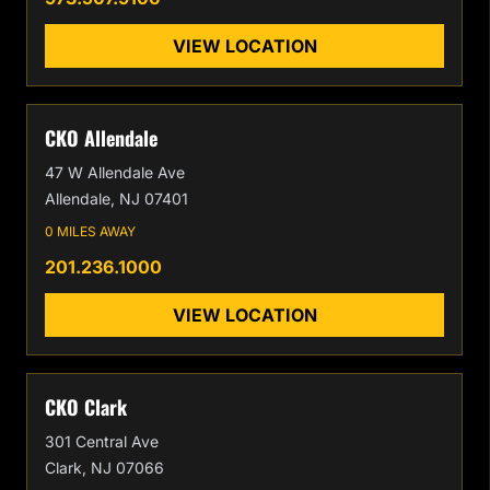
VIEW LOCATION
CKO Allendale
47 W Allendale Ave
Allendale, NJ 07401
0 MILES AWAY
201.236.1000
VIEW LOCATION
CKO Clark
301 Central Ave
Clark, NJ 07066