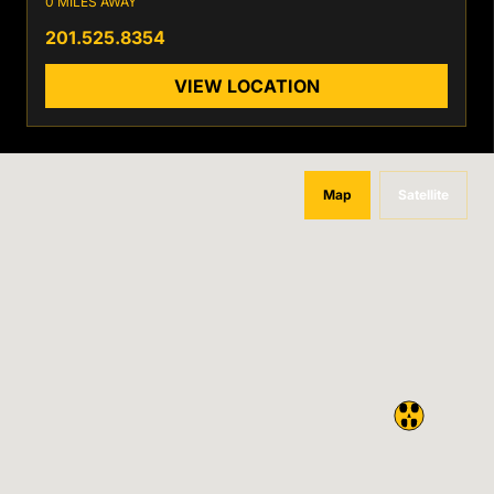
0 MILES AWAY
201.525.8354
VIEW LOCATION
Map
Satellite