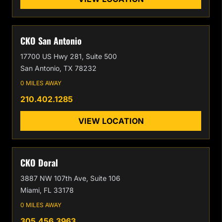
CKO San Antonio
17700 US Hwy 281, Suite 500
San Antonio, TX 78232
0 MILES AWAY
210.402.1285
VIEW LOCATION
CKO Doral
3887 NW 107th Ave, Suite 106
Miami, FL 33178
0 MILES AWAY
305.456.3963