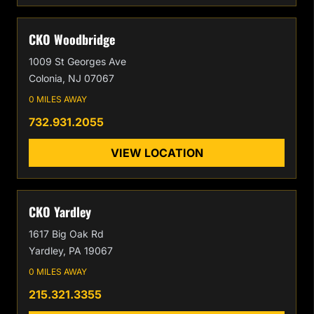
CKO Woodbridge
1009 St Georges Ave
Colonia, NJ 07067
0 MILES AWAY
732.931.2055
VIEW LOCATION
CKO Yardley
1617 Big Oak Rd
Yardley, PA 19067
0 MILES AWAY
215.321.3355