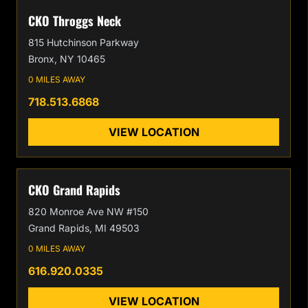
CKO Throggs Neck
815 Hutchinson Parkway
Bronx, NY 10465
0 MILES AWAY
718.513.6868
VIEW LOCATION
CKO Grand Rapids
820 Monroe Ave NW #150
Grand Rapids, MI 49503
0 MILES AWAY
616.920.0335
VIEW LOCATION