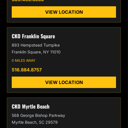
VIEW LOCATION
CKO Franklin Square
893 Hempstead Turnpike
Franklin Square, NY 11010
0 MILES AWAY
516.884.8757
VIEW LOCATION
CKO Myrtle Beach
568 George Bishop Parkway
Myrtle Beach, SC 29579