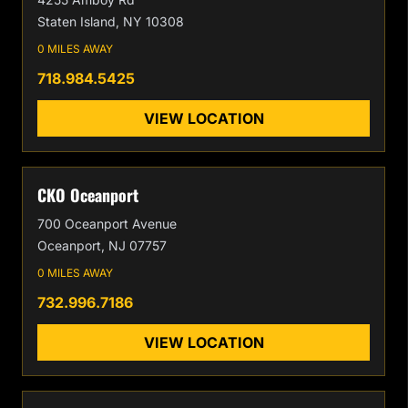
Staten Island, NY 10308
0 MILES AWAY
718.984.5425
VIEW LOCATION
CKO Oceanport
700 Oceanport Avenue
Oceanport, NJ 07757
0 MILES AWAY
732.996.7186
VIEW LOCATION