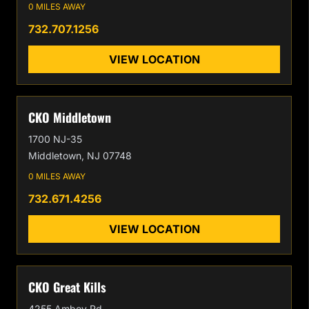
0 MILES AWAY
732.707.1256
VIEW LOCATION
CKO Middletown
1700 NJ-35
Middletown, NJ 07748
0 MILES AWAY
732.671.4256
VIEW LOCATION
CKO Great Kills
4255 Amboy Rd