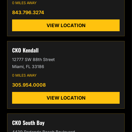
0 MILES AWAY
843.796.3274
VIEW LOCATION
CKO Kendall
12777 SW 88th Street
Miami, FL 33186
0 MILES AWAY
305.954.0008
VIEW LOCATION
CKO South Bay
4439 Redondo Beach Boulevard