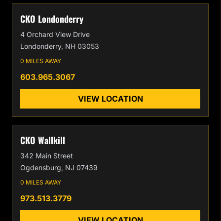
CKO Londonderry
4 Orchard View Drive
Londonderry, NH 03053
0 MILES AWAY
603.965.3067
VIEW LOCATION
CKO Wallkill
342 Main Street
Ogdensburg, NJ 07439
0 MILES AWAY
973.513.3779
VIEW LOCATION