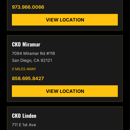
973.966.0066
VIEW LOCATION
CKO Miramar
7094 Miramar Rd #116
San Diego, CA 92121
0 MILES AWAY
858.695.8427
VIEW LOCATION
CKO Linden
711 E 1st Ave