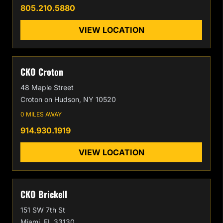
805.210.5880
VIEW LOCATION
CKO Croton
48 Maple Street
Croton on Hudson, NY 10520
0 MILES AWAY
914.930.1919
VIEW LOCATION
CKO Brickell
151 SW 7th St
Miami, FL 33130