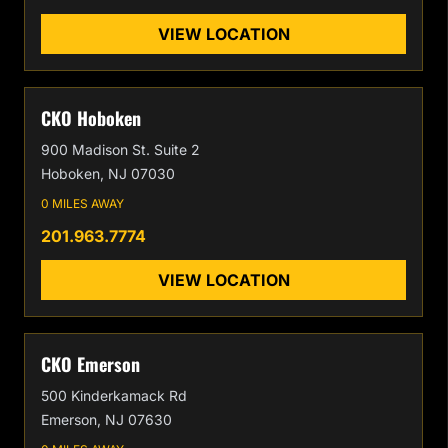
VIEW LOCATION
CKO Hoboken
900 Madison St. Suite 2
Hoboken, NJ 07030
0 MILES AWAY
201.963.7774
VIEW LOCATION
CKO Emerson
500 Kinderkamack Rd
Emerson, NJ 07630