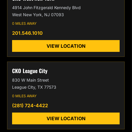
4914 John Fitzgerald Kennedy Blvd
West New York, NJ 07093
0 MILES AWAY
201.546.1010
VIEW LOCATION
CKO League City
830 W Main Street
League City, TX 77573
0 MILES AWAY
(281) 724-4422
VIEW LOCATION