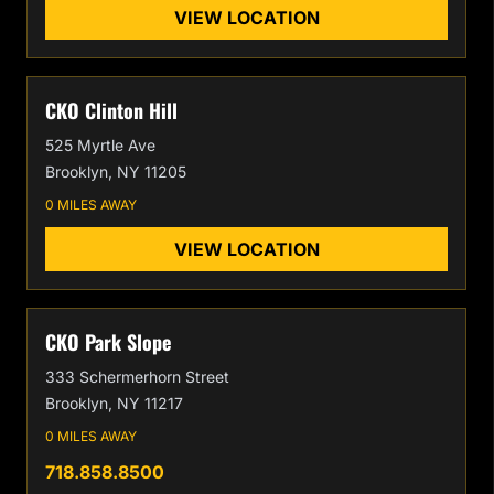
VIEW LOCATION
CKO Clinton Hill
525 Myrtle Ave
Brooklyn, NY 11205
0 MILES AWAY
VIEW LOCATION
CKO Park Slope
333 Schermerhorn Street
Brooklyn, NY 11217
0 MILES AWAY
718.858.8500