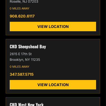
Roselle, NJ 07203
0 MILES AWAY
908.620.6117
VIEW LOCATION
CKO Sheepshead Bay
2615 E 17th St
Brooklyn, NY 11235
0 MILES AWAY
347.587.5715
VIEW LOCATION
CKO West New York