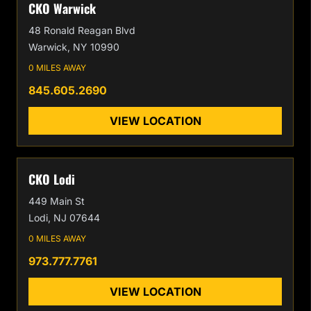
CKO Warwick
48 Ronald Reagan Blvd
Warwick, NY 10990
0 MILES AWAY
845.605.2690
VIEW LOCATION
CKO Lodi
449 Main St
Lodi, NJ 07644
0 MILES AWAY
973.777.7761
VIEW LOCATION