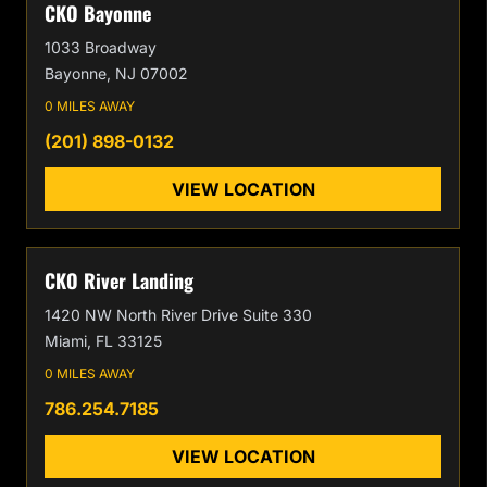
CKO Bayonne
1033 Broadway
Bayonne, NJ 07002
0 MILES AWAY
(201) 898-0132
VIEW LOCATION
CKO River Landing
1420 NW North River Drive Suite 330
Miami, FL 33125
0 MILES AWAY
786.254.7185
VIEW LOCATION