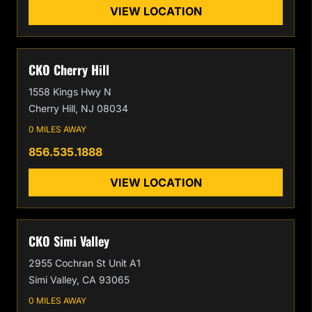
VIEW LOCATION
CKO Cherry Hill
1558 Kings Hwy N
Cherry Hill, NJ 08034
0 MILES AWAY
856.535.1888
VIEW LOCATION
CKO Simi Valley
2955 Cochran St Unit A1
Simi Valley, CA 93065
0 MILES AWAY