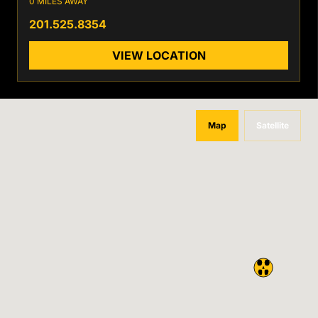
0 MILES AWAY
201.525.8354
VIEW LOCATION
Map
Satellite