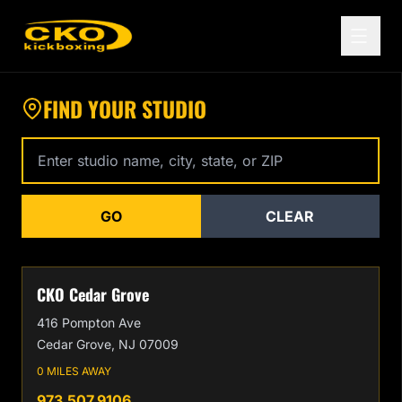
Find a CKO Kickboxing Location Near You
FIND YOUR STUDIO
Enter studio name, city, state, or zip code
GO
CLEAR
CKO Cedar Grove
416 Pompton Ave
Cedar Grove, NJ 07009
0 MILES AWAY
973.507.9106