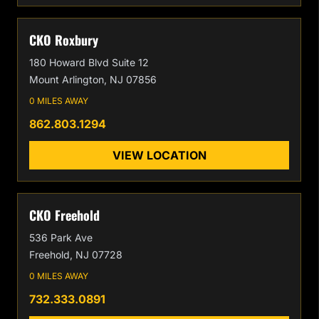
CKO Roxbury
180 Howard Blvd Suite 12
Mount Arlington, NJ 07856
0 MILES AWAY
862.803.1294
VIEW LOCATION
CKO Freehold
536 Park Ave
Freehold, NJ 07728
0 MILES AWAY
732.333.0891