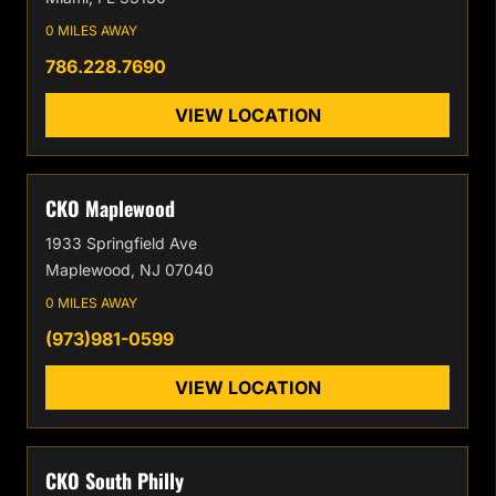
0 MILES AWAY
786.228.7690
VIEW LOCATION
CKO Maplewood
1933 Springfield Ave
Maplewood, NJ 07040
0 MILES AWAY
(973)981-0599
VIEW LOCATION
CKO South Philly