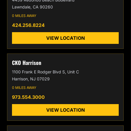
Lawndale, CA 90260
0 MILES AWAY
424.256.8224
VIEW LOCATION
CKO Harrison
1100 Frank E Rodger Blvd S, Unit C
Harrison, NJ 07029
0 MILES AWAY
973.554.3000
VIEW LOCATION