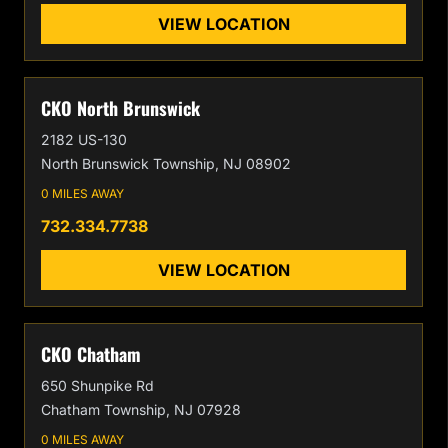
VIEW LOCATION
CKO North Brunswick
2182 US-130
North Brunswick Township, NJ 08902
0 MILES AWAY
732.334.7738
VIEW LOCATION
CKO Chatham
650 Shunpike Rd
Chatham Township, NJ 07928
0 MILES AWAY