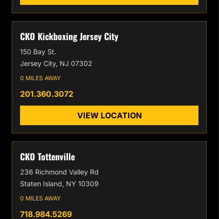
CKO Kickboxing Jersey City
150 Bay St.
Jersey City, NJ 07302
0 MILES AWAY
201.360.3072
VIEW LOCATION
CKO Tottenville
236 Richmond Valley Rd
Staten Island, NY 10309
0 MILES AWAY
718.984.5269