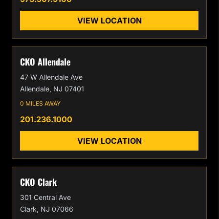
VIEW LOCATION
CKO Allendale
47 W Allendale Ave
Allendale, NJ 07401
0 MILES AWAY
201.236.1000
VIEW LOCATION
CKO Clark
301 Central Ave
Clark, NJ 07066