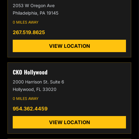
2053 W Oregon Ave
Philadelphia, PA 19145
0 MILES AWAY
267.519.8625
VIEW LOCATION
CKO Hollywood
2000 Harrison St. Suite 6
Hollywood, FL 33020
0 MILES AWAY
954.362.4459
VIEW LOCATION