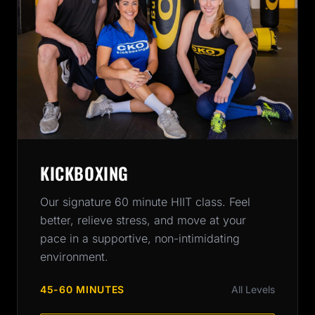
KICKBOXING
Our signature 60 minute HIIT class. Feel
better, relieve stress, and move at your
pace in a supportive, non-intimidating
environment.
45-60 MINUTES
All Levels