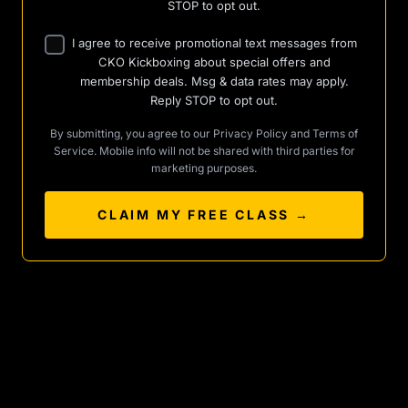
STOP to opt out.
I agree to receive promotional text messages from
CKO Kickboxing about special offers and
membership deals. Msg & data rates may apply.
Reply STOP to opt out.
By submitting, you agree to our
Privacy Policy
and
Terms of
Service
. Mobile info will not be shared with third parties for
marketing purposes.
CLAIM MY FREE CLASS →