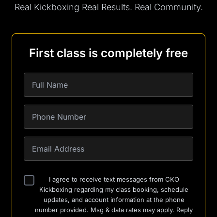
Real Kickboxing Real Results. Real Community.
First class is completely free
I agree to receive text messages from CKO
Kickboxing regarding my class booking, schedule
updates, and account information at the phone
number provided. Msg & data rates may apply. Reply