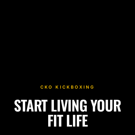
CKO KICKBOXING
START LIVING YOUR
Fitness Kickboxing Classes in Lawndale, CA
FIT LIFE