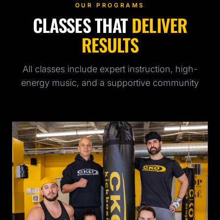
OUR PROGRAMS
CLASSES THAT
DELIVER
RESULTS
All classes include expert instruction, high-
energy music, and a supportive community