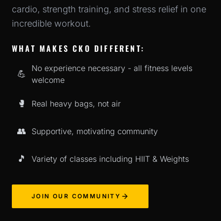
cardio, strength training, and stress relief in one
incredible workout.
WHAT MAKES CKO DIFFERENT:
No experience necessary - all fitness levels
💪
welcome
🥊
Real heavy bags, not air
👥
Supportive, motivating community
🎵
Variety of classes including HIIT & Weights
JOIN OUR COMMUNITY