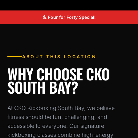
💪 Four for Forty Special!
ABOUT THIS LOCATION
WHY CHOOSE CKO
SOUTH BAY?
At CKO Kickboxing South Bay, we believe
fitness should be fun, challenging, and
accessible to everyone. Our signature
kickboxing classes combine high-energy