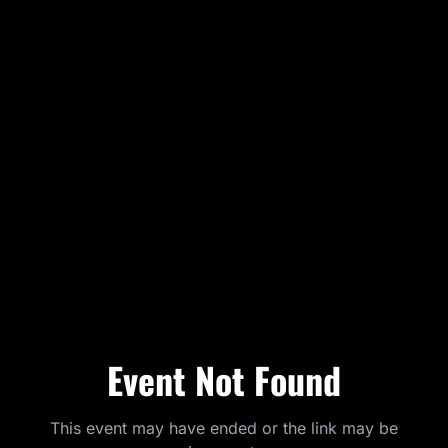
Event Not Found
This event may have ended or the link may be