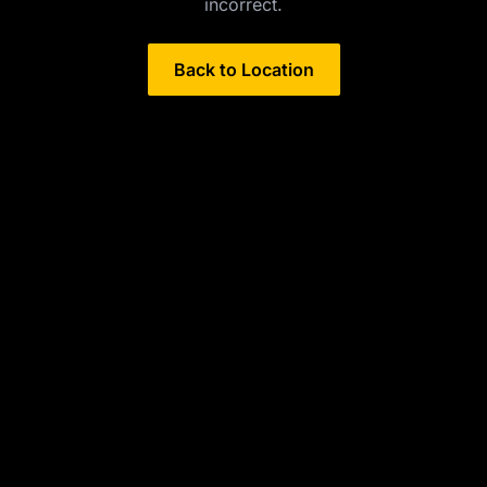
incorrect.
Back to Location