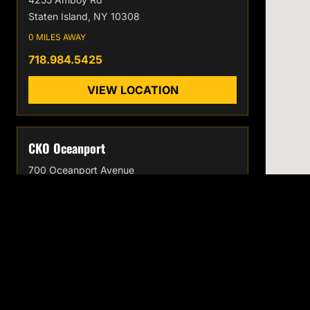
Staten Island, NY 10308
0 MILES AWAY
718.984.5425
VIEW LOCATION
CKO Oceanport
700 Oceanport Avenue
Oceanport, NJ 07757
0 MILES AWAY
732.996.7186
VIEW LOCATION
CKO
EXPLORE
Home
KICKBOXING