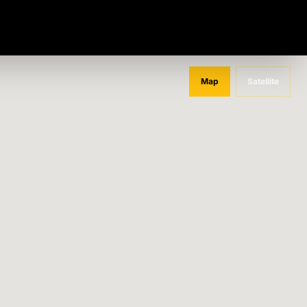
Map
Satellite