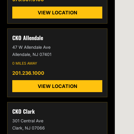
VIEW LOCATION
CKO Allendale
47 W Allendale Ave
Allendale, NJ 07401
0 MILES AWAY
201.236.1000
VIEW LOCATION
CKO Clark
301 Central Ave
Clark, NJ 07066