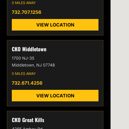
0 MILES AWAY
732.707.1256
VIEW LOCATION
CKO Middletown
1700 NJ-35
Middletown, NJ 07748
0 MILES AWAY
732.671.4256
VIEW LOCATION
CKO Great Kills
4255 Amboy Rd