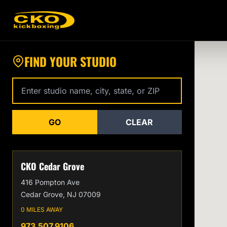
Find a CKO Kickboxing Location Near You
FIND YOUR STUDIO
Enter studio name, city, state, or zip code
GO
CLEAR
CKO Cedar Grove
416 Pompton Ave
Cedar Grove, NJ 07009
0 MILES AWAY
973.507.9106