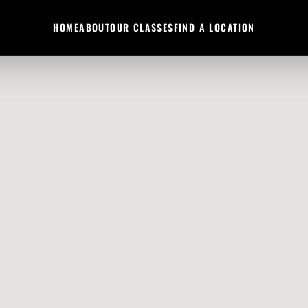
HOME
ABOUT
OUR CLASSES
FIND A LOCATION