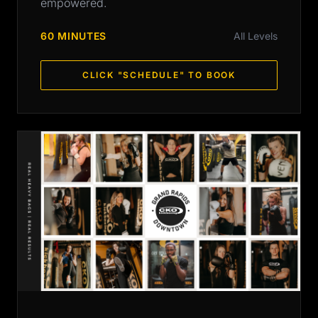
empowered.
60 MINUTES
All Levels
CLICK "SCHEDULE" TO BOOK