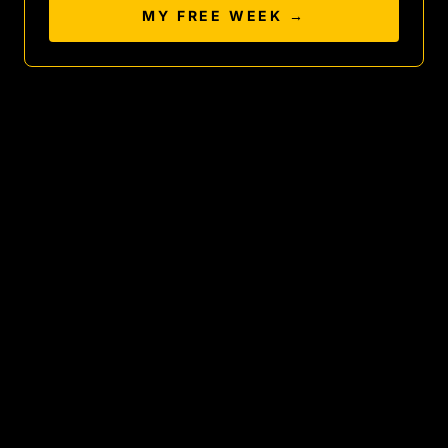
MY FREE WEEK →