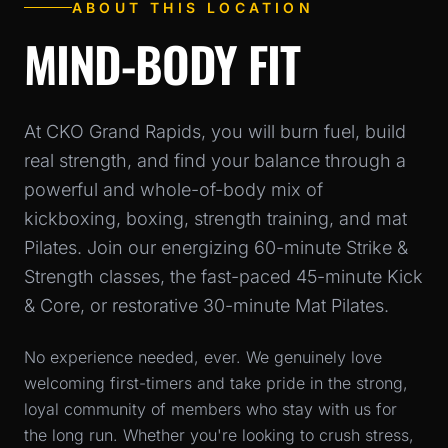
ABOUT THIS LOCATION
MIND-BODY FIT
At CKO Grand Rapids, you will burn fuel, build
real strength, and find your balance through a
powerful and whole-of-body mix of
kickboxing, boxing, strength training, and mat
Pilates. Join our energizing 60-minute Strike &
Strength classes, the fast-paced 45-minute Kick
& Core, or restorative 30-minute Mat Pilates.
No experience needed, ever. We genuinely love
welcoming first-timers and take pride in the strong,
loyal community of members who stay with us for
the long run. Whether you're looking to crush stress,