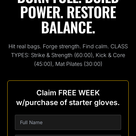
POWER. RESTORE
BALANCE.
Hit real bags. Forge strength. Find calm. CLASS
TYPES: Strike & Strength (60:00), Kick & Core
(45:00), Mat Pilates (30:00)
Claim FREE WEEK
w/purchase of starter gloves.