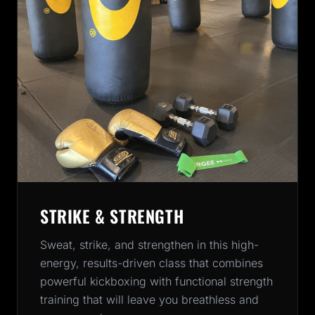
STRIKE & STRENGTH
Sweat, strike, and strengthen in this high-
energy, results-driven class that combines
powerful kickboxing with functional strength
training that will leave you breathless and