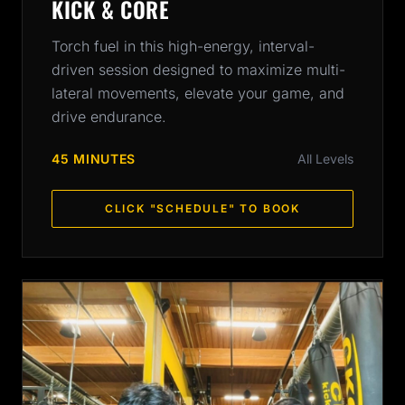
KICK & CORE
Torch fuel in this high-energy, interval-
driven session designed to maximize multi-
lateral movements, elevate your game, and
drive endurance.
45 MINUTES
All Levels
CLICK "SCHEDULE" TO BOOK