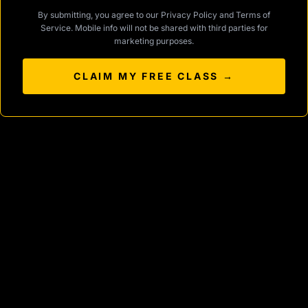
By submitting, you agree to our
Privacy Policy
and
Terms of
Service
. Mobile info will not be shared with third parties for
marketing purposes.
CLAIM MY FREE CLASS →