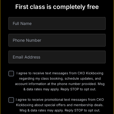
First class is completely free
I agree to receive text messages from CKO Kickboxing
regarding my class booking, schedule updates, and
account information at the phone number provided. Msg
& data rates may apply. Reply STOP to opt out.
I agree to receive promotional text messages from CKO
Kickboxing about special offers and membership deals.
Msg & data rates may apply. Reply STOP to opt out.