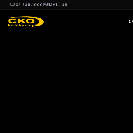
201.236.1000
EMAIL US
A