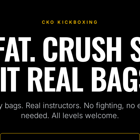
CKO KICKBOXING
AT. CRUSH 
IT REAL BAG
 bags. Real instructors. No fighting, no
needed. All levels welcome.