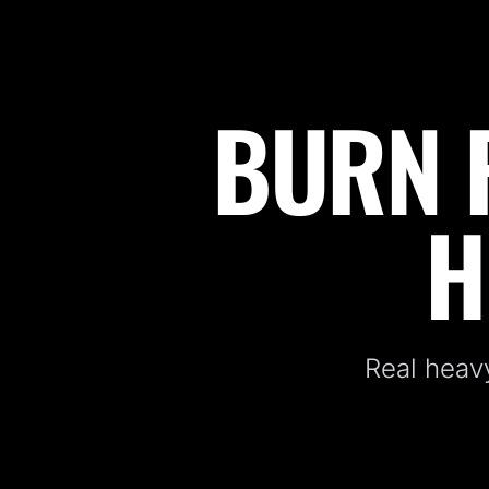
BURN F
Fitness Kickboxing Classes in Allendale, NJ
H
Real heavy