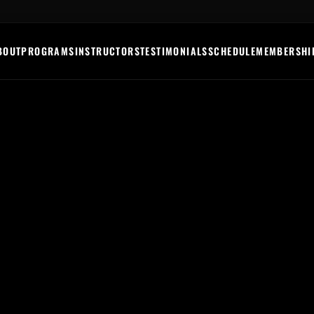
BOUT
PROGRAMS
INSTRUCTORS
TESTIMONIALS
SCHEDULE
MEMBERSHI