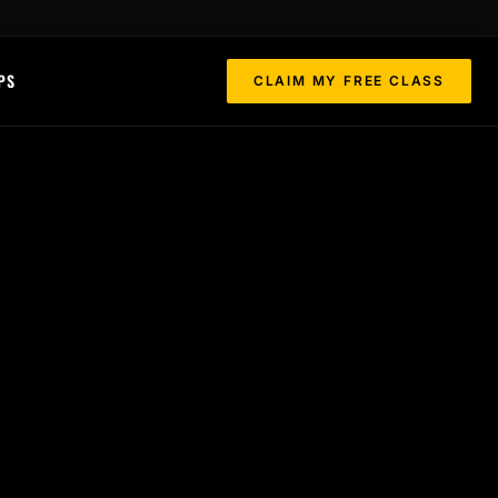
PS
CLAIM MY FREE CLASS