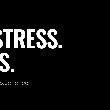
STRESS.
S.
 experience