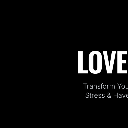
LOVE
Fitness Kickboxing Classes in J
Transform You
Stress & Hav