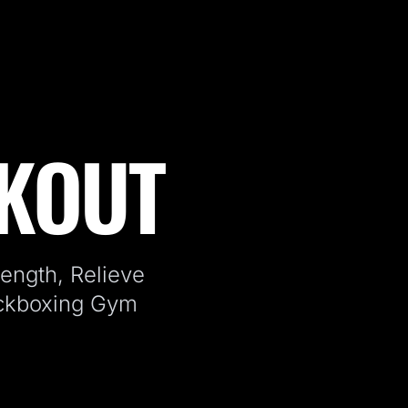
RKOUT
ength, Relieve
ickboxing Gym