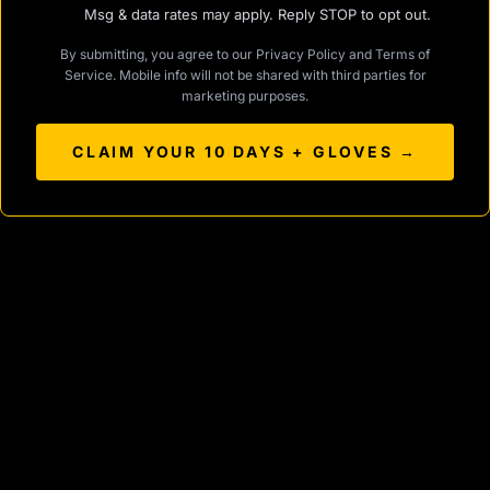
Msg & data rates may apply. Reply STOP to opt out.
By submitting, you agree to our
Privacy Policy
and
Terms of
Service
. Mobile info will not be shared with third parties for
marketing purposes.
CLAIM YOUR 10 DAYS + GLOVES →