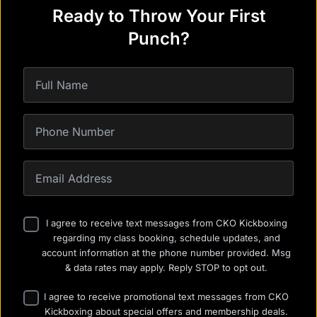
Ready to Throw Your First
Punch?
I agree to receive text messages from CKO Kickboxing
regarding my class booking, schedule updates, and
account information at the phone number provided. Msg
& data rates may apply. Reply STOP to opt out.
I agree to receive promotional text messages from CKO
Kickboxing about special offers and membership deals.