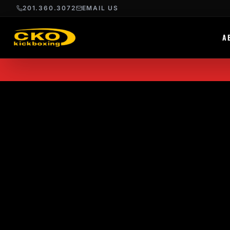
201.360.3072
EMAIL US
A