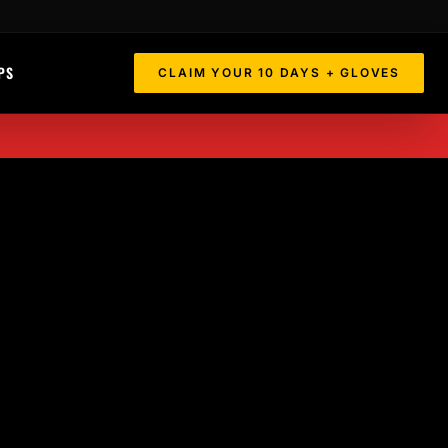
PS
CLAIM YOUR 10 DAYS + GLOVES