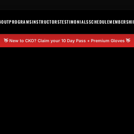
BOUT
PROGRAMS
INSTRUCTORS
TESTIMONIALS
SCHEDULE
MEMBERSHI
👋 New to CKO? Claim your 10 Day Pass + Premium Gloves 👋