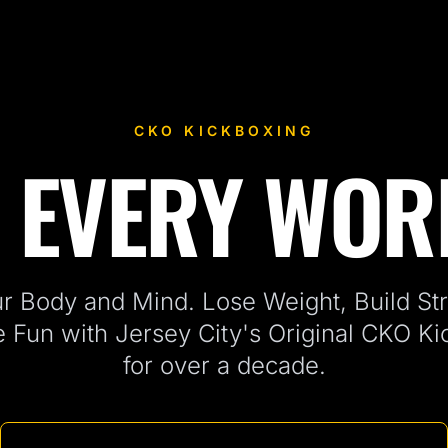
CKO KICKBOXING
 EVERY WO
ersey City, NJ
r Body and Mind. Lose Weight, Build Str
e Fun with Jersey City's Original CKO K
for over a decade.