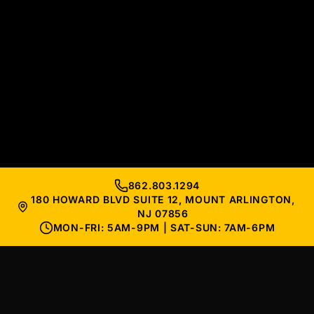
862.803.1294
180 HOWARD BLVD SUITE 12, MOUNT ARLINGTON,
NJ 07856
MON-FRI: 5AM-9PM | SAT-SUN: 7AM-6PM