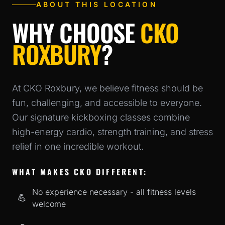
ABOUT THIS LOCATION
WHY CHOOSE
CKO
ROXBURY
?
At
CKO Roxbury
, we believe fitness should be
fun, challenging, and accessible to everyone.
Our signature kickboxing classes combine
high-energy cardio, strength training, and stress
relief in one incredible workout.
WHAT MAKES CKO DIFFERENT:
No experience necessary - all fitness levels
💪
welcome