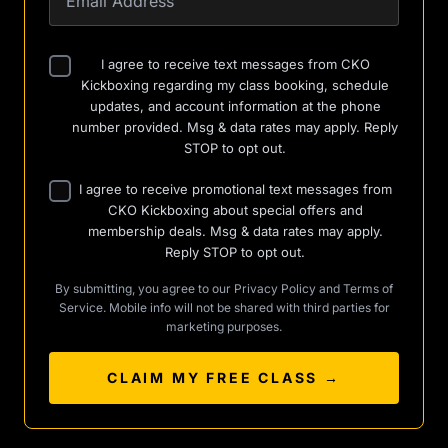
I agree to receive text messages from CKO
Kickboxing regarding my class booking, schedule
updates, and account information at the phone
number provided. Msg & data rates may apply. Reply
STOP to opt out.
I agree to receive promotional text messages from
CKO Kickboxing about special offers and
membership deals. Msg & data rates may apply.
Reply STOP to opt out.
By submitting, you agree to our
Privacy Policy
and
Terms of
Service
. Mobile info will not be shared with third parties for
marketing purposes.
CLAIM MY FREE CLASS →