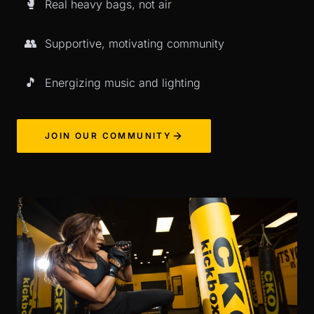
🥊
Real heavy bags, not air
👥
Supportive, motivating community
🎵
Energizing music and lighting
JOIN OUR COMMUNITY