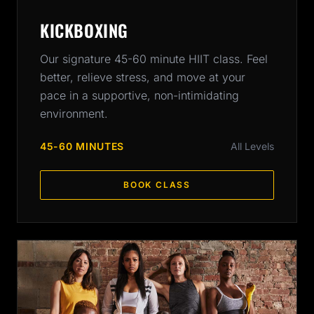
KICKBOXING
Our signature 45-60 minute HIIT class. Feel
better, relieve stress, and move at your
pace in a supportive, non-intimidating
environment.
45-60 MINUTES
All Levels
BOOK CLASS