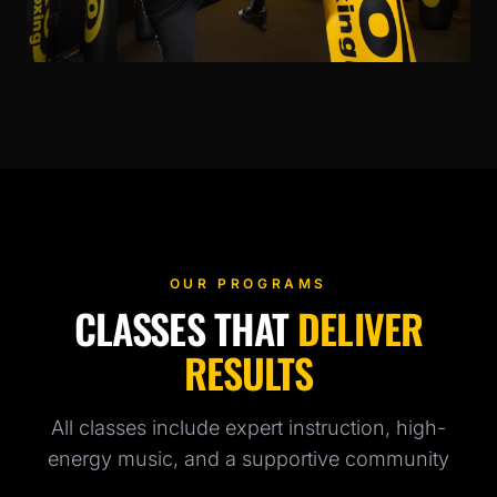
OUR PROGRAMS
CLASSES THAT
DELIVER
RESULTS
All classes include expert instruction, high-
energy music, and a supportive community