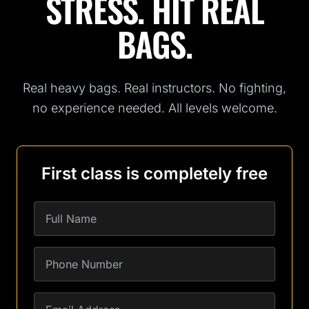
STRESS. HIT REAL
BAGS.
Real heavy bags. Real instructors. No fighting,
no experience needed. All levels welcome.
First class is completely free