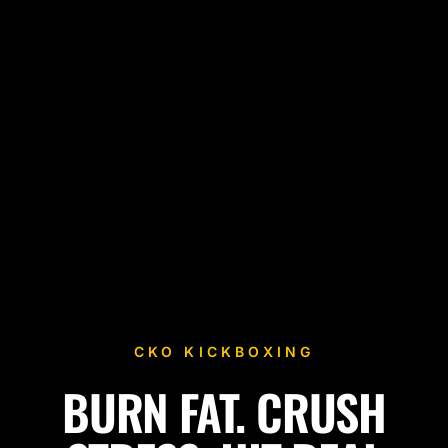
CKO KICKBOXING
BURN FAT. CRUSH
Fitness Kickboxing Classes in Mount Arlington, NJ