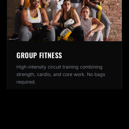
GROUP FITNESS
High-intensity circuit training combining
strength, cardio, and core work. No bags
required.
45-60 MINUTES
All Levels
BOOK CLASS