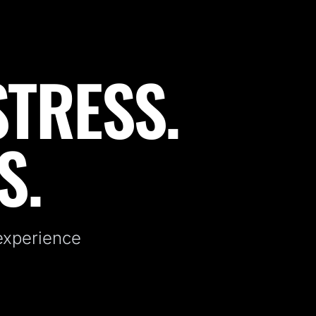
STRESS.
S.
 experience