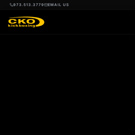
973.513.3779
EMAIL US