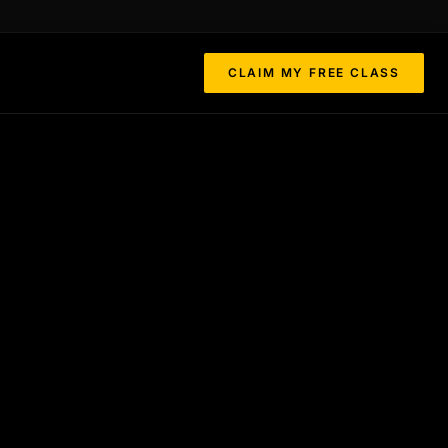
CLAIM MY FREE CLASS