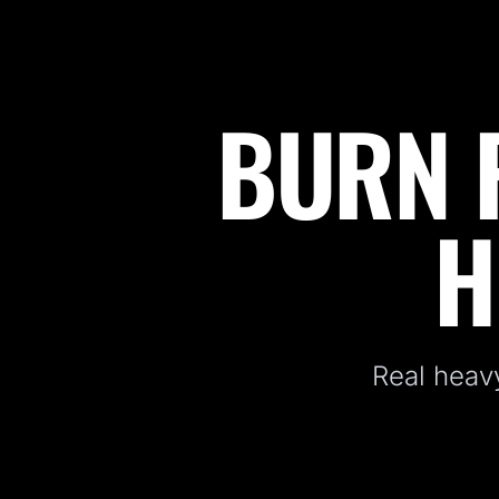
BURN F
Fitness Kickboxing Classes in Ogdensburg, NJ
H
Real heavy