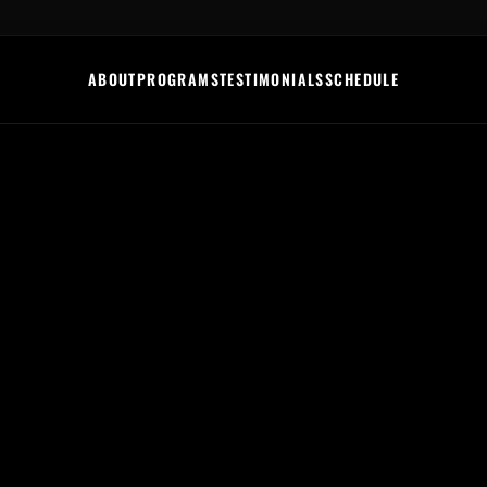
ABOUT
PROGRAMS
TESTIMONIALS
SCHEDULE