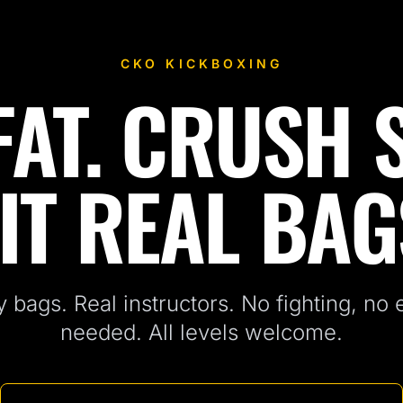
CKO KICKBOXING
AT. CRUSH 
IT REAL BAG
 bags. Real instructors. No fighting, no
needed. All levels welcome.