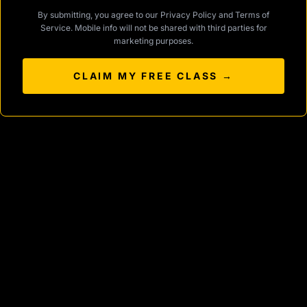
By submitting, you agree to our
Privacy Policy
and
Terms of
Service
. Mobile info will not be shared with third parties for
marketing purposes.
CLAIM MY FREE CLASS →