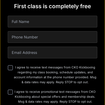
First class is completely free
I agree to receive text messages from CKO Kickboxing
regarding my class booking, schedule updates, and
account information at the phone number provided. Msg
& data rates may apply. Reply STOP to opt out.
I agree to receive promotional text messages from CKO
Kickboxing about special offers and membership deals.
Msg & data rates may apply. Reply STOP to opt out.