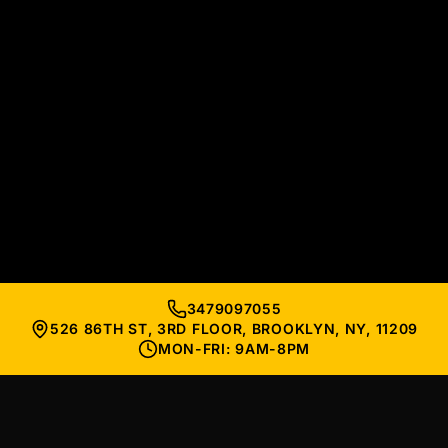
3479097055
526 86TH ST, 3RD FLOOR, BROOKLYN, NY, 11209
MON-FRI: 9AM-8PM