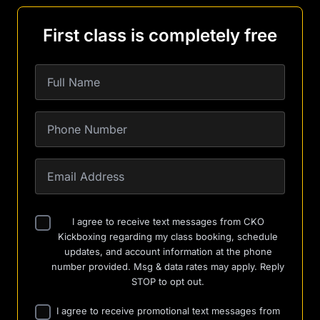
First class is completely free
I agree to receive text messages from CKO
Kickboxing regarding my class booking, schedule
updates, and account information at the phone
number provided. Msg & data rates may apply. Reply
STOP to opt out.
I agree to receive promotional text messages from