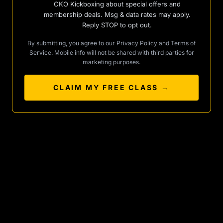
CKO Kickboxing about special offers and
membership deals. Msg & data rates may apply.
Reply STOP to opt out.
By submitting, you agree to our
Privacy Policy
and
Terms of
Service
. Mobile info will not be shared with third parties for
marketing purposes.
CLAIM MY FREE CLASS →