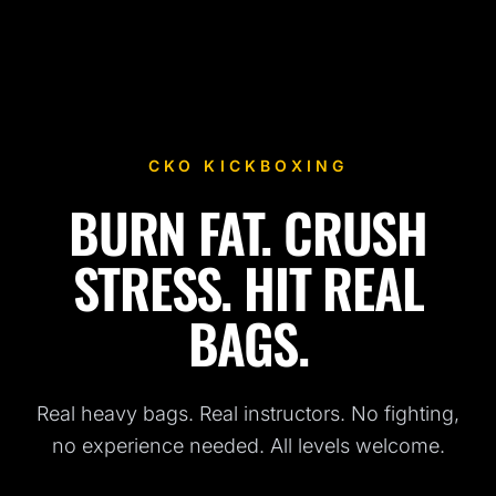
CKO KICKBOXING
BURN FAT. CRUSH
Fitness Kickboxing Classes in Brooklyn, NY
STRESS. HIT REAL
BAGS.
Real heavy bags. Real instructors. No fighting,
no experience needed. All levels welcome.