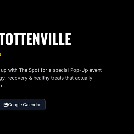
TOTTENVILLE
6
 up with The Spot for a special Pop-Up event 
, recovery & healthy treats that actually 
am
Google Calendar