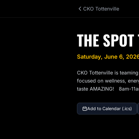
CKO Tottenville
THE SPOT 
Saturday, June 6, 202
CKO Tottenville is teaming
focused on wellness, energy
taste AMAZING!   8am-11
Add to Calendar (.ics)