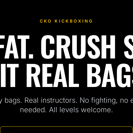
CKO KICKBOXING
AT. CRUSH 
IT REAL BAG
 bags. Real instructors. No fighting, no
needed. All levels welcome.