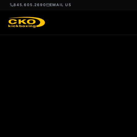
845.605.2690
EMAIL US