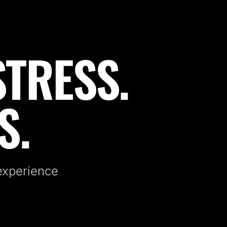
STRESS.
S.
 experience