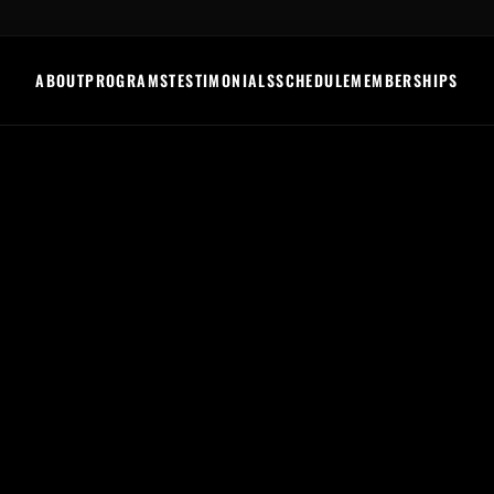
ABOUT
PROGRAMS
TESTIMONIALS
SCHEDULE
MEMBERSHIPS