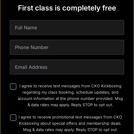
First class is completely free
I agree to receive text messages from CKO Kickboxing
regarding my class booking, schedule updates, and
account information at the phone number provided. Msg
& data rates may apply. Reply STOP to opt out.
I agree to receive promotional text messages from CKO
Kickboxing about special offers and membership deals.
Msg & data rates may apply. Reply STOP to opt out.