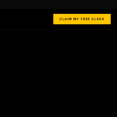
CLAIM MY FREE CLASS