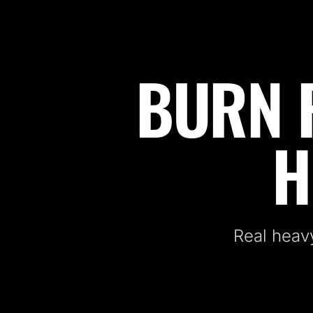
BURN F
Fitness Kickboxing Classes in Warwick, NY
H
Real heavy