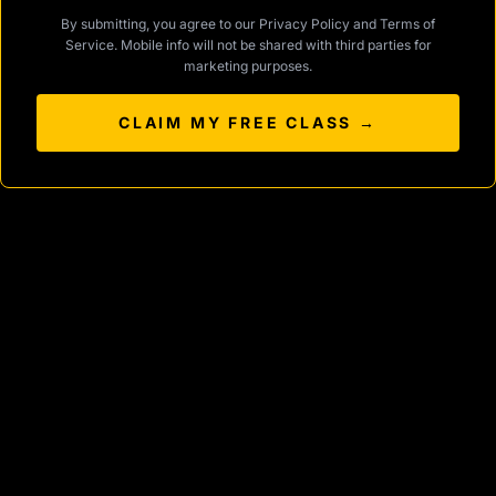
By submitting, you agree to our
Privacy Policy
and
Terms of
Service
. Mobile info will not be shared with third parties for
marketing purposes.
CLAIM MY FREE CLASS →