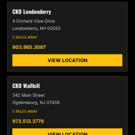
CKO Londonderry
4 Orchard View Drive
Londonderry, NH 03053
0 MILES AWAY
603.965.3067
VIEW LOCATION
CKO Wallkill
342 Main Street
Ogdensburg, NJ 07439
0 MILES AWAY
973.513.3779
VIEW LOCATION