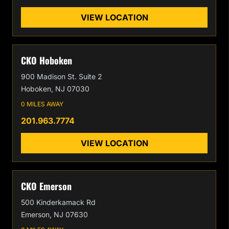
VIEW LOCATION
CKO Hoboken
900 Madison St. Suite 2
Hoboken, NJ 07030
0 MILES AWAY
201.963.7774
VIEW LOCATION
CKO Emerson
500 Kinderkamack Rd
Emerson, NJ 07630