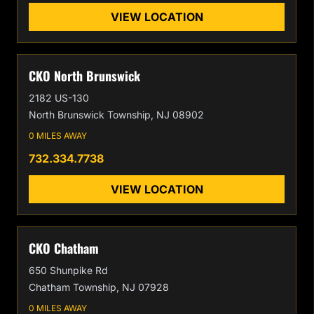
VIEW LOCATION
CKO North Brunswick
2182 US-130
North Brunswick Township, NJ 08902
0 MILES AWAY
732.334.7738
VIEW LOCATION
CKO Chatham
650 Shunpike Rd
Chatham Township, NJ 07928
0 MILES AWAY