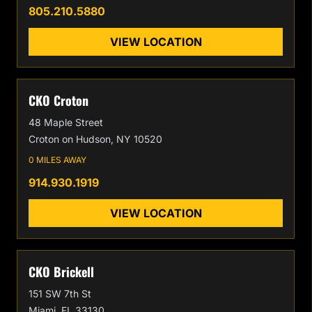
805.210.5880
VIEW LOCATION
CKO Croton
48 Maple Street
Croton on Hudson, NY 10520
0 MILES AWAY
914.930.1919
VIEW LOCATION
CKO Brickell
151 SW 7th St
Miami, FL 33130