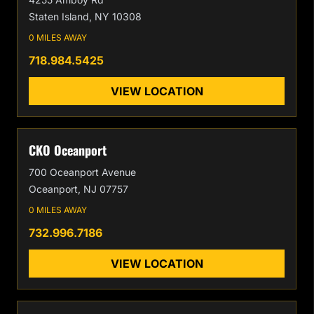
Staten Island, NY 10308
0 MILES AWAY
718.984.5425
VIEW LOCATION
CKO Oceanport
700 Oceanport Avenue
Oceanport, NJ 07757
0 MILES AWAY
732.996.7186
VIEW LOCATION