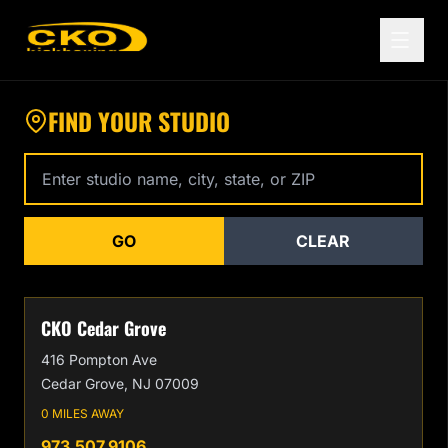
Find a CKO Kickboxing Location Near You
FIND YOUR STUDIO
Enter studio name, city, state, or zip code
GO
CLEAR
CKO Cedar Grove
416 Pompton Ave
Cedar Grove, NJ 07009
0 MILES AWAY
973.507.9106