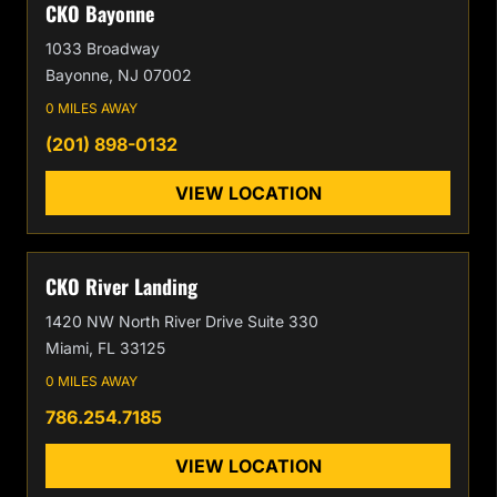
CKO Bayonne
1033 Broadway
Bayonne, NJ 07002
0 MILES AWAY
(201) 898-0132
VIEW LOCATION
CKO River Landing
1420 NW North River Drive Suite 330
Miami, FL 33125
0 MILES AWAY
786.254.7185
VIEW LOCATION