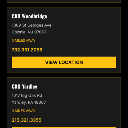
CKO Woodbridge
1009 St Georges Ave
Colonia, NJ 07067
0 MILES AWAY
732.931.2055
VIEW LOCATION
CKO Yardley
1617 Big Oak Rd
Yardley, PA 19067
0 MILES AWAY
215.321.3355