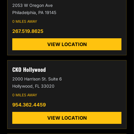
2053 W Oregon Ave
Philadelphia, PA 19145
0 MILES AWAY
267.519.8625
VIEW LOCATION
CKO Hollywood
2000 Harrison St. Suite 6
Hollywood, FL 33020
0 MILES AWAY
954.362.4459
VIEW LOCATION