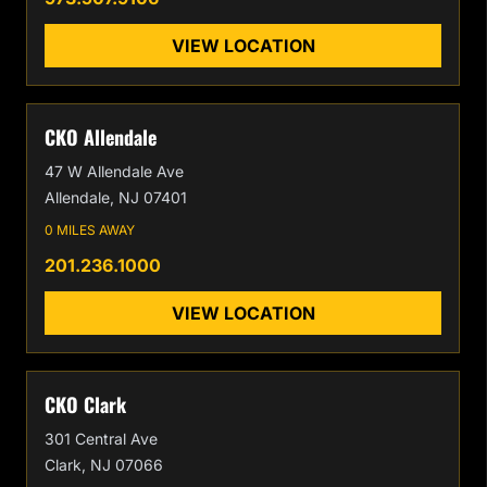
VIEW LOCATION
CKO Allendale
47 W Allendale Ave
Allendale, NJ 07401
0 MILES AWAY
201.236.1000
VIEW LOCATION
CKO Clark
301 Central Ave
Clark, NJ 07066