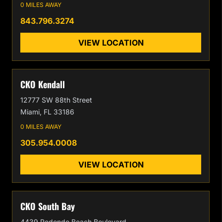
0 MILES AWAY
843.796.3274
VIEW LOCATION
CKO Kendall
12777 SW 88th Street
Miami, FL 33186
0 MILES AWAY
305.954.0008
VIEW LOCATION
CKO South Bay
4439 Redondo Beach Boulevard