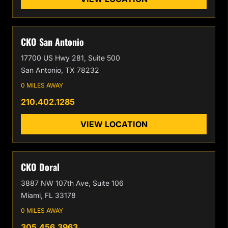
CKO San Antonio
17700 US Hwy 281, Suite 500
San Antonio, TX 78232
0 MILES AWAY
210.402.1285
VIEW LOCATION
CKO Doral
3887 NW 107th Ave, Suite 106
Miami, FL 33178
0 MILES AWAY
305.456.3963