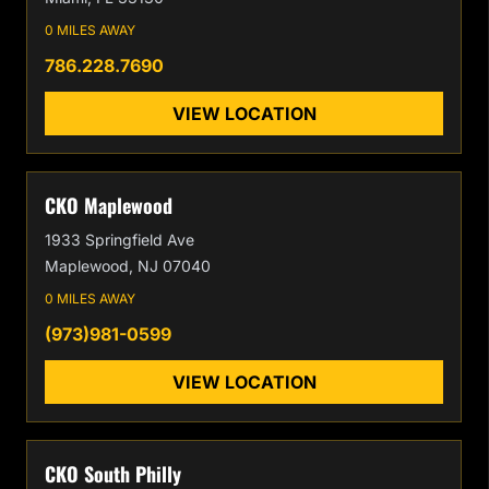
0 MILES AWAY
786.228.7690
VIEW LOCATION
CKO Maplewood
1933 Springfield Ave
Maplewood, NJ 07040
0 MILES AWAY
(973)981-0599
VIEW LOCATION
CKO South Philly