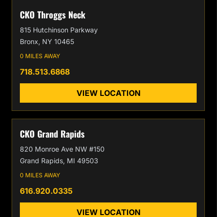
CKO Throggs Neck
815 Hutchinson Parkway
Bronx, NY 10465
0 MILES AWAY
718.513.6868
VIEW LOCATION
CKO Grand Rapids
820 Monroe Ave NW #150
Grand Rapids, MI 49503
0 MILES AWAY
616.920.0335
VIEW LOCATION