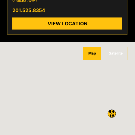
0 MILES AWAY
201.525.8354
VIEW LOCATION
Map
Satellite