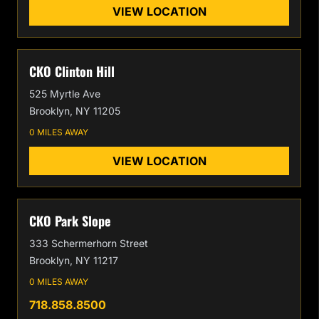
VIEW LOCATION
CKO Clinton Hill
525 Myrtle Ave
Brooklyn, NY 11205
0 MILES AWAY
VIEW LOCATION
CKO Park Slope
333 Schermerhorn Street
Brooklyn, NY 11217
0 MILES AWAY
718.858.8500