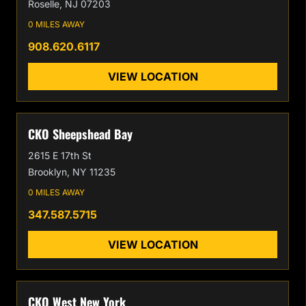
Roselle, NJ 07203
0 MILES AWAY
908.620.6117
VIEW LOCATION
CKO Sheepshead Bay
2615 E 17th St
Brooklyn, NY 11235
0 MILES AWAY
347.587.5715
VIEW LOCATION
CKO West New York