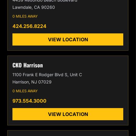
Lawndale, CA 90260
0 MILES AWAY
424.256.8224
VIEW LOCATION
CKO Harrison
1100 Frank E Rodger Blvd S, Unit C
Harrison, NJ 07029
0 MILES AWAY
973.554.3000
VIEW LOCATION