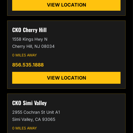
VIEW LOCATION
CKO Cherry Hill
1558 Kings Hwy N
Cherry Hill, NJ 08034
0 MILES AWAY
856.535.1888
VIEW LOCATION
CKO Simi Valley
2955 Cochran St Unit A1
Simi Valley, CA 93065
0 MILES AWAY