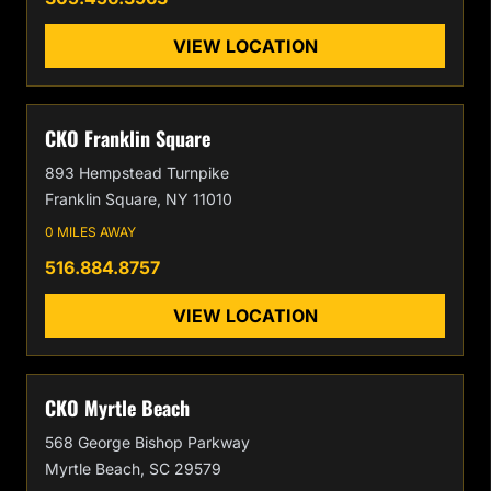
VIEW LOCATION
CKO Franklin Square
893 Hempstead Turnpike
Franklin Square, NY 11010
0 MILES AWAY
516.884.8757
VIEW LOCATION
CKO Myrtle Beach
568 George Bishop Parkway
Myrtle Beach, SC 29579