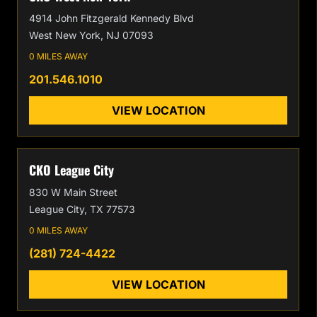
4914 John Fitzgerald Kennedy Blvd
West New York, NJ 07093
0 MILES AWAY
201.546.1010
VIEW LOCATION
CKO League City
830 W Main Street
League City, TX 77573
0 MILES AWAY
(281) 724-4422
VIEW LOCATION