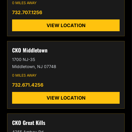
0 MILES AWAY
732.707.1256
VIEW LOCATION
CKO Middletown
1700 NJ-35
Middletown, NJ 07748
0 MILES AWAY
732.671.4256
VIEW LOCATION
CKO Great Kills
4255 Amboy Rd