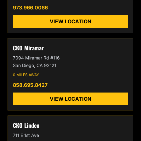
973.966.0066
VIEW LOCATION
CKO Miramar
7094 Miramar Rd #116
San Diego, CA 92121
0 MILES AWAY
858.695.8427
VIEW LOCATION
CKO Linden
711 E 1st Ave