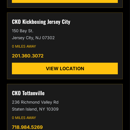
CKO Kickboxing Jersey City
150 Bay St.
Jersey City, NJ 07302
0 MILES AWAY
201.360.3072
VIEW LOCATION
CKO Tottenville
236 Richmond Valley Rd
Staten Island, NY 10309
0 MILES AWAY
718.984.5269