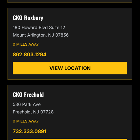
CKO Roxbury
180 Howard Blvd Suite 12
Mount Arlington, NJ 07856
0 MILES AWAY
862.803.1294
VIEW LOCATION
CKO Freehold
536 Park Ave
Freehold, NJ 07728
0 MILES AWAY
732.333.0891