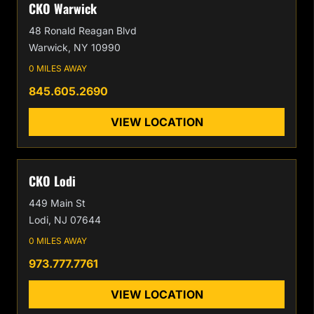
CKO Warwick
48 Ronald Reagan Blvd
Warwick, NY 10990
0 MILES AWAY
845.605.2690
VIEW LOCATION
CKO Lodi
449 Main St
Lodi, NJ 07644
0 MILES AWAY
973.777.7761
VIEW LOCATION