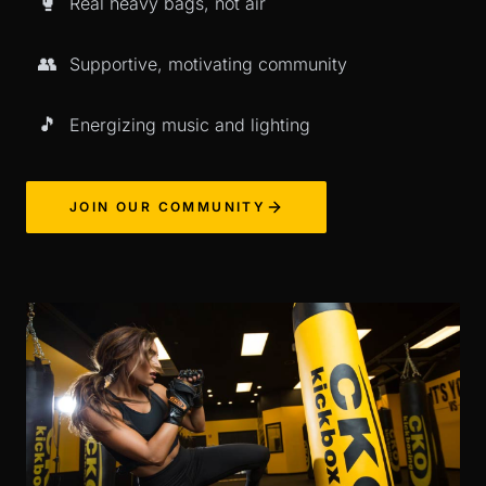
🥊
Real heavy bags, not air
👥
Supportive, motivating community
🎵
Energizing music and lighting
JOIN OUR COMMUNITY