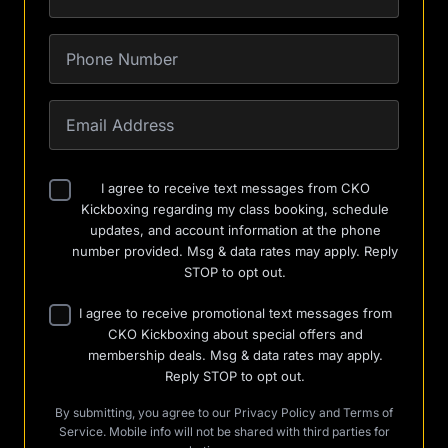
I agree to receive text messages from CKO
Kickboxing regarding my class booking, schedule
updates, and account information at the phone
number provided. Msg & data rates may apply. Reply
STOP to opt out.
I agree to receive promotional text messages from
CKO Kickboxing about special offers and
membership deals. Msg & data rates may apply.
Reply STOP to opt out.
By submitting, you agree to our
Privacy Policy
and
Terms of
Service
. Mobile info will not be shared with third parties for