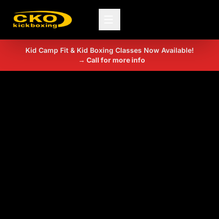
Kid Camp Fit & Kid Boxing Classes Now Available!
→ Call for more info