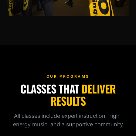
OUR PROGRAMS
CLASSES THAT
DELIVER
RESULTS
All classes include expert instruction, high-
energy music, and a supportive community