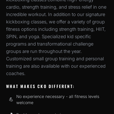
cardio, strength training, and stress relief in one
incredible workout. In addition to our signature
kickboxing classes, we offer a variety of group
fitness options including strength training, HIIT,
SPIN, and yoga. Specialized kid specific
programs and transformational challenge
groups are run throughout the year.
Customized small group training and personal
training are also available with our experienced
coaches.
WHAT MAKES CKO DIFFERENT:
No experience necessary - all fitness levels
💪
welcome