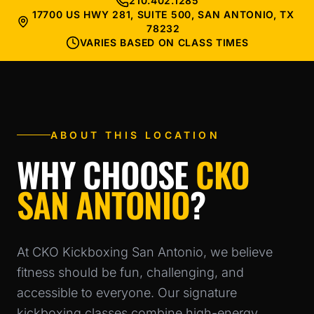
210.402.1285
17700 US HWY 281, SUITE 500, SAN ANTONIO, TX
78232
VARIES BASED ON CLASS TIMES
ABOUT THIS LOCATION
WHY CHOOSE
CKO
SAN ANTONIO
?
At CKO Kickboxing San Antonio, we believe
fitness should be fun, challenging, and
accessible to everyone. Our signature
kickboxing classes combine high-energy