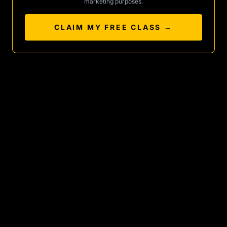
marketing purposes.
CLAIM MY FREE CLASS →