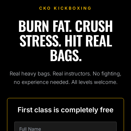
CKO KICKBOXING
BURN FAT. CRUSH
Fitness Kickboxing Classes in San Antonio, TX
STRESS. HIT REAL
BAGS.
Real heavy bags. Real instructors. No fighting,
no experience needed. All levels welcome.
First class is completely free