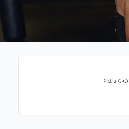
Pick a CKO 