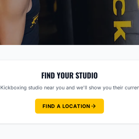
FIND YOUR STUDIO
Kickboxing studio near you and we'll show you their curre
FIND A LOCATION