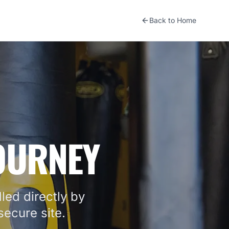
Back to Home
JOURNEY
led directly by
ecure site.