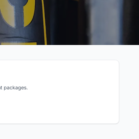
nt packages.