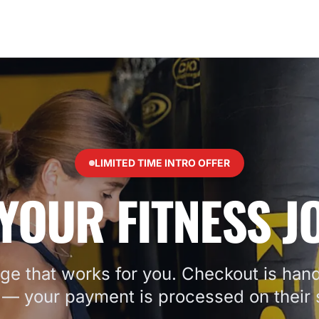
LIMITED TIME INTRO OFFER
YOUR FITNESS 
ge that works for you. Checkout is hand
— your payment is processed on their s