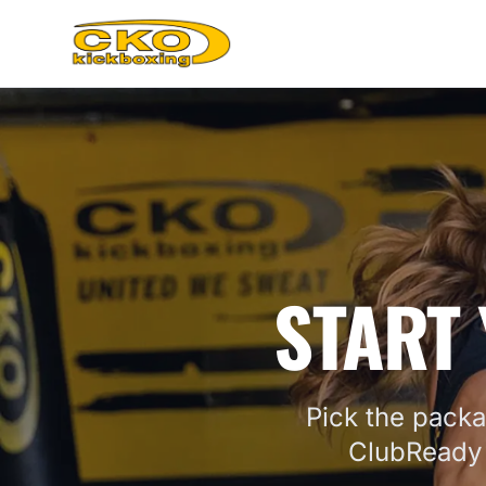
START 
Pick the packa
ClubReady 