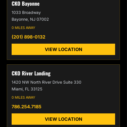
CKO Bayonne
1033 Broadway
Bayonne, NJ 07002
0 MILES AWAY
(201) 898-0132
VIEW LOCATION
CKO River Landing
1420 NW North River Drive Suite 330
Miami, FL 33125
0 MILES AWAY
786.254.7185
VIEW LOCATION