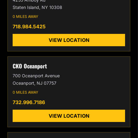
Staten Island, NY 10308
0 MILES AWAY
718.984.5425
VIEW LOCATION
CKO Oceanport
700 Oceanport Avenue
Oceanport, NJ 07757
0 MILES AWAY
732.996.7186
VIEW LOCATION