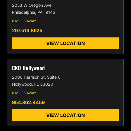
2053 W Oregon Ave
Philadelphia, PA 19145
0 MILES AWAY
267.519.8625
VIEW LOCATION
CKO Hollywood
2000 Harrison St. Suite 6
Hollywood, FL 33020
0 MILES AWAY
954.362.4459
VIEW LOCATION