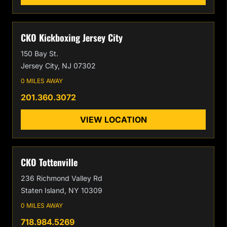
CKO Kickboxing Jersey City
150 Bay St.
Jersey City, NJ 07302
0 MILES AWAY
201.360.3072
VIEW LOCATION
CKO Tottenville
236 Richmond Valley Rd
Staten Island, NY 10309
0 MILES AWAY
718.984.5269