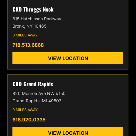
CKO Throggs Neck
815 Hutchinson Parkway
Bronx, NY 10465
0 MILES AWAY
718.513.6868
VIEW LOCATION
CKO Grand Rapids
820 Monroe Ave NW #150
Grand Rapids, MI 49503
0 MILES AWAY
616.920.0335
VIEW LOCATION