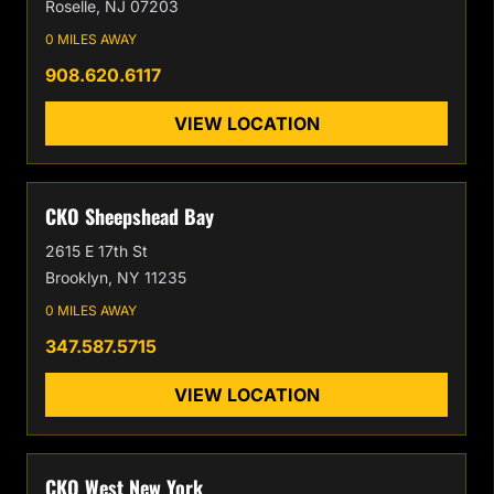
Roselle, NJ 07203
0 MILES AWAY
908.620.6117
VIEW LOCATION
CKO Sheepshead Bay
2615 E 17th St
Brooklyn, NY 11235
0 MILES AWAY
347.587.5715
VIEW LOCATION
CKO West New York