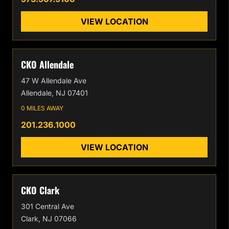
VIEW LOCATION
CKO Allendale
47 W Allendale Ave
Allendale, NJ 07401
0 MILES AWAY
201.236.1000
VIEW LOCATION
CKO Clark
301 Central Ave
Clark, NJ 07066