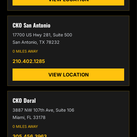
CKO San Antonio
17700 US Hwy 281, Suite 500
San Antonio, TX 78232
0 MILES AWAY
210.402.1285
VIEW LOCATION
CKO Doral
3887 NW 107th Ave, Suite 106
Miami, FL 33178
0 MILES AWAY
305.456.3963