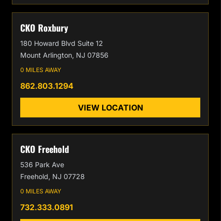
CKO Roxbury
180 Howard Blvd Suite 12
Mount Arlington, NJ 07856
0 MILES AWAY
862.803.1294
VIEW LOCATION
CKO Freehold
536 Park Ave
Freehold, NJ 07728
0 MILES AWAY
732.333.0891