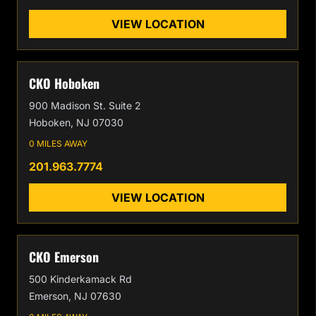
VIEW LOCATION
CKO Hoboken
900 Madison St. Suite 2
Hoboken, NJ 07030
0 MILES AWAY
201.963.7774
VIEW LOCATION
CKO Emerson
500 Kinderkamack Rd
Emerson, NJ 07630