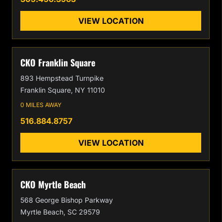
VIEW LOCATION
CKO Franklin Square
893 Hempstead Turnpike
Franklin Square, NY 11010
0 MILES AWAY
516.884.8757
VIEW LOCATION
CKO Myrtle Beach
568 George Bishop Parkway
Myrtle Beach, SC 29579