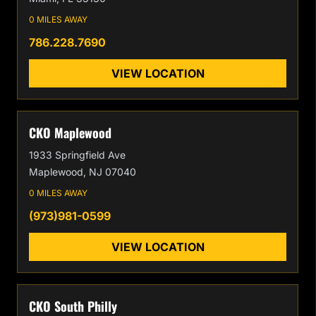
0 MILES AWAY
786.228.7690
VIEW LOCATION
CKO Maplewood
1933 Springfield Ave
Maplewood, NJ 07040
0 MILES AWAY
(973)981-0599
VIEW LOCATION
CKO South Philly