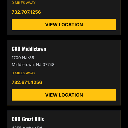
0 MILES AWAY
732.707.1256
VIEW LOCATION
CKO Middletown
1700 NJ-35
Middletown, NJ 07748
0 MILES AWAY
732.671.4256
VIEW LOCATION
CKO Great Kills
4255 Amboy Rd