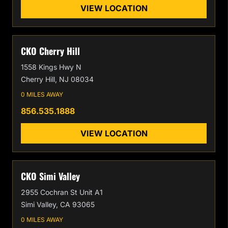
VIEW LOCATION
CKO Cherry Hill
1558 Kings Hwy N
Cherry Hill, NJ 08034
0 MILES AWAY
856.535.1888
VIEW LOCATION
CKO Simi Valley
2955 Cochran St Unit A1
Simi Valley, CA 93065
0 MILES AWAY