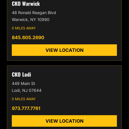
CKO Warwick
48 Ronald Reagan Blvd
Warwick, NY 10990
0 MILES AWAY
845.605.2690
VIEW LOCATION
CKO Lodi
449 Main St
Lodi, NJ 07644
0 MILES AWAY
973.777.7761
VIEW LOCATION