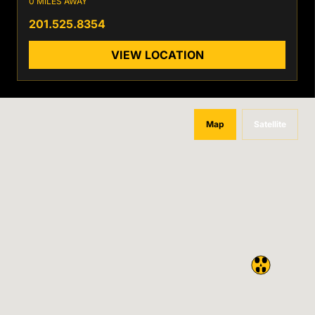
0 MILES AWAY
201.525.8354
VIEW LOCATION
Map
Satellite