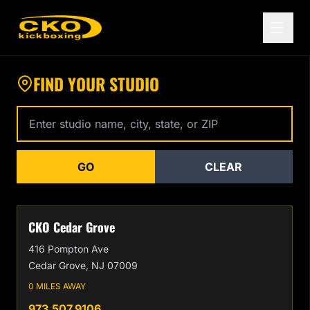
Find a CKO Kickboxing Location Near You
FIND YOUR STUDIO
Enter studio name, city, state, or zip code
GO
CLEAR
CKO Cedar Grove
416 Pompton Ave
Cedar Grove, NJ 07009
0 MILES AWAY
973.507.9106