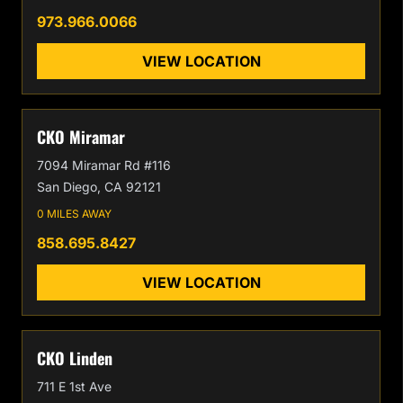
973.966.0066
VIEW LOCATION
CKO Miramar
7094 Miramar Rd #116
San Diego, CA 92121
0 MILES AWAY
858.695.8427
VIEW LOCATION
CKO Linden
711 E 1st Ave