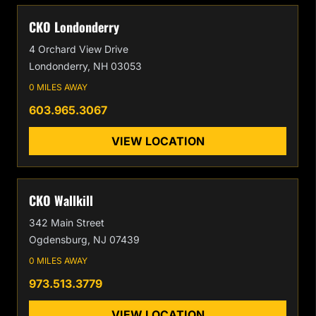
CKO Londonderry
4 Orchard View Drive
Londonderry, NH 03053
0 MILES AWAY
603.965.3067
VIEW LOCATION
CKO Wallkill
342 Main Street
Ogdensburg, NJ 07439
0 MILES AWAY
973.513.3779
VIEW LOCATION