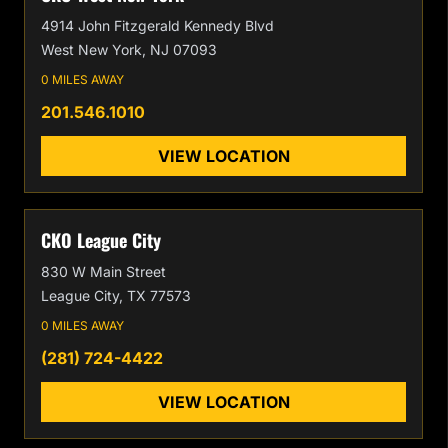
4914 John Fitzgerald Kennedy Blvd
West New York, NJ 07093
0 MILES AWAY
201.546.1010
VIEW LOCATION
CKO League City
830 W Main Street
League City, TX 77573
0 MILES AWAY
(281) 724-4422
VIEW LOCATION