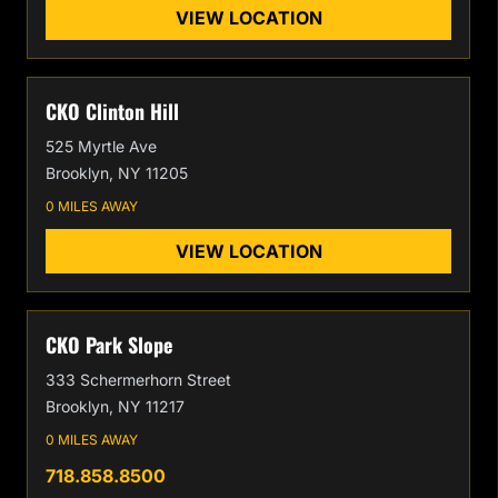
VIEW LOCATION
CKO Clinton Hill
525 Myrtle Ave
Brooklyn, NY 11205
0 MILES AWAY
VIEW LOCATION
CKO Park Slope
333 Schermerhorn Street
Brooklyn, NY 11217
0 MILES AWAY
718.858.8500