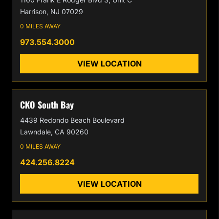
Harrison, NJ 07029
0 MILES AWAY
973.554.3000
VIEW LOCATION
CKO South Bay
4439 Redondo Beach Boulevard
Lawndale, CA 90260
0 MILES AWAY
424.256.8224
VIEW LOCATION