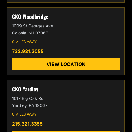
CKO Woodbridge
1009 St Georges Ave
Colonia, NJ 07067
0 MILES AWAY
732.931.2055
VIEW LOCATION
CKO Yardley
1617 Big Oak Rd
Yardley, PA 19067
0 MILES AWAY
215.321.3355