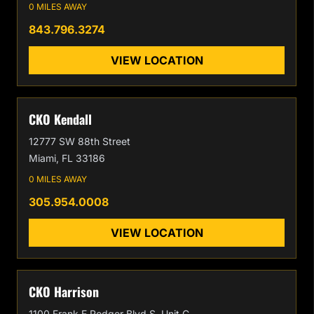
0 MILES AWAY
843.796.3274
VIEW LOCATION
CKO Kendall
12777 SW 88th Street
Miami, FL 33186
0 MILES AWAY
305.954.0008
VIEW LOCATION
CKO Harrison
1100 Frank E Rodger Blvd S, Unit C