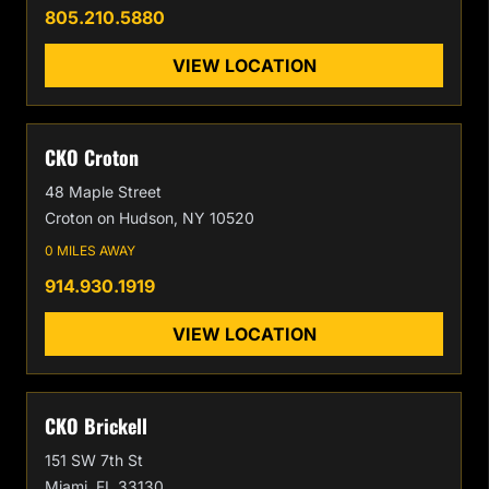
805.210.5880
VIEW LOCATION
CKO Croton
48 Maple Street
Croton on Hudson, NY 10520
0 MILES AWAY
914.930.1919
VIEW LOCATION
CKO Brickell
151 SW 7th St
Miami, FL 33130