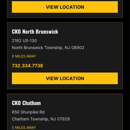
VIEW LOCATION
CKO North Brunswick
2182 US-130
North Brunswick Township, NJ 08902
0 MILES AWAY
732.334.7738
VIEW LOCATION
CKO Chatham
650 Shunpike Rd
Chatham Township, NJ 07928
0 MILES AWAY