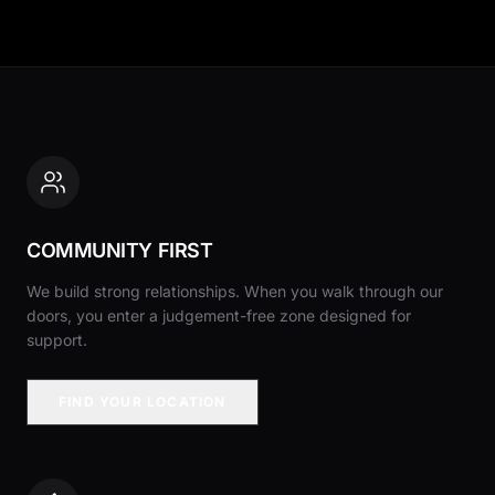
COMMUNITY FIRST
We build strong relationships. When you walk through our
doors, you enter a judgement-free zone designed for
support.
FIND YOUR LOCATION