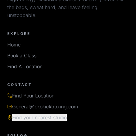
the bags, sweat hard, and leave feeling
unstoppable.
EXPLORE
Home
Book a Class
Find A Location
CONTACT
Find Your Location
General@ckokickboxing.com
Find your nearest studio
FOLLOW