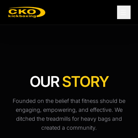
OUR
STORY
Founded on the belief that fitness should be
engaging, empowering, and effective. We
ditched the treadmills for heavy bags and
created a community.