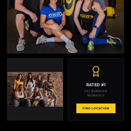
RATED #1
FAT BURNING
WORKOUT
FIND LOCATION