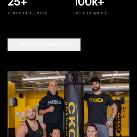
25+
100k+
YEARS OF FITNESS
LIVES CHANGED
FIND A CLASS NEAR YOU