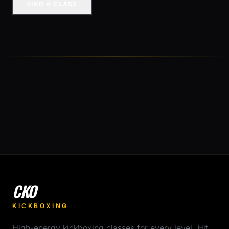
FIND A CLASS
CKO
KICKBOXING
High-energy kickboxing classes for every level. Hit