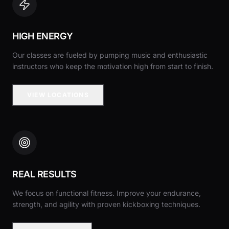
HIGH ENERGY
Our classes are fueled by pumping music and enthusiastic
instructors who keep the motivation high from start to finish.
VIEW LOCATIONS
REAL RESULTS
We focus on functional fitness. Improve your endurance,
strength, and agility with proven kickboxing techniques.