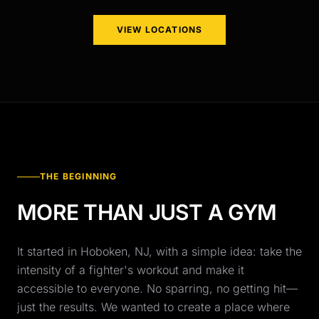
VIEW LOCATIONS
THE BEGINNING
MORE THAN JUST A GYM
It started in Hoboken, NJ, with a simple idea: take the
intensity of a fighter's workout and make it
accessible to everyone. No sparring, no getting hit—
just the results. We wanted to create a place where