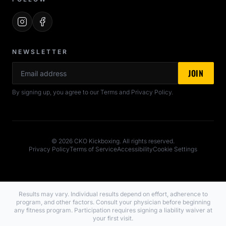
NEWSLETTER
Email
JOIN
By signing up, you agree to our Terms and Privacy Policy.
© 2026 CKO Kickboxing. All rights reserved.
Privacy Policy
Terms of Service
Accessibility
Cookie Settings
Results may vary. Individual results depend on effort, adherence to
program, and other factors. Consult your physician before beginning
any fitness program. Participation requires signing a liability waiver at
your first visit.