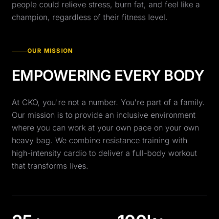
people could relieve stress, burn fat, and feel like a
champion, regardless of their fitness level.
OUR MISSION
EMPOWERING EVERY BODY
At CKO, you're not a number. You're part of a family.
Our mission is to provide an inclusive environment
where you can work at your own pace on your own
heavy bag. We combine resistance training with
high-intensity cardio to deliver a full-body workout
that transforms lives.