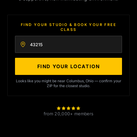
FIND YOUR STUDIO & BOOK YOUR FREE
CLASS
Enter your zip code
FIND YOUR LOCATION
Looks like you might be near Columbus, Ohio — confirm your
ZIP for the closest studio.
from 20,000+ members