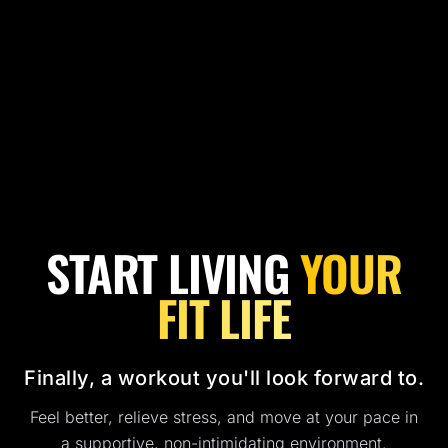
START LIVING
YOUR
FIT LIFE
Finally, a workout you'll look forward to.
Feel better, relieve stress, and move at your pace in
a supportive, non-intimidating environment.