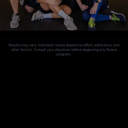
Results may vary. Individual results depend on effort, adherence, and
other factors. Consult your physician before beginning any fitness
program.