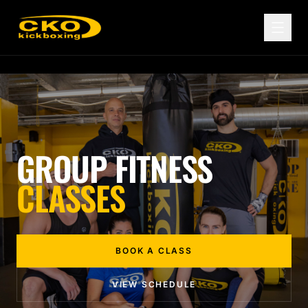
GROUP FITNESS
CLASSES
BOOK A CLASS
VIEW SCHEDULE