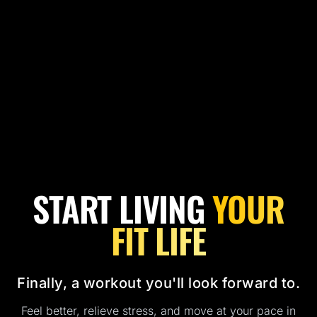
START LIVING
YOUR
FIT LIFE
Finally, a workout you'll look forward to.
Feel better, relieve stress, and move at your pace in