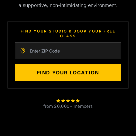
a supportive, non-intimidating environment.
FIND YOUR STUDIO & BOOK YOUR FREE
CLASS
Enter your zip code
FIND YOUR LOCATION
from 20,000+ members