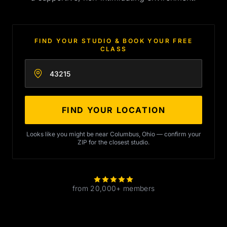
FIND YOUR STUDIO & BOOK YOUR FREE
CLASS
Enter your zip code
FIND YOUR LOCATION
Looks like you might be near Columbus, Ohio — confirm your
ZIP for the closest studio.
from 20,000+ members