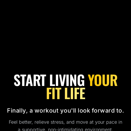
START LIVING
YOUR
FIT LIFE
Finally, a workout you'll look forward to.
Feel better, relieve stress, and move at your pace in
a supportive, non-intimidating environment.