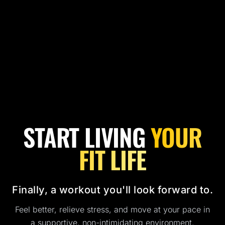
START LIVING
YOUR
FIT LIFE
Finally, a workout you'll look forward to.
Feel better, relieve stress, and move at your pace in
a supportive, non-intimidating environment.