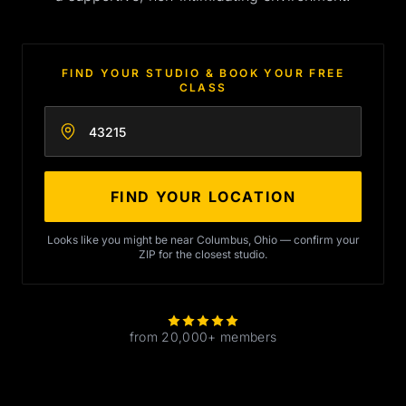
FIND YOUR STUDIO & BOOK YOUR FREE
CLASS
Enter your zip code
FIND YOUR LOCATION
Looks like you might be near Columbus, Ohio — confirm your
ZIP for the closest studio.
from 20,000+ members