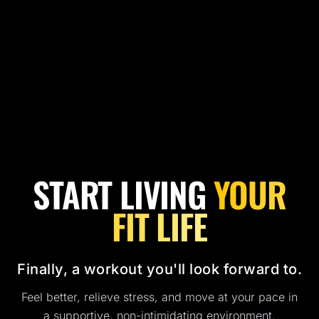
START LIVING
YOUR
FIT LIFE
Finally, a workout you'll look forward to.
Feel better, relieve stress, and move at your pace in
a supportive, non-intimidating environment.