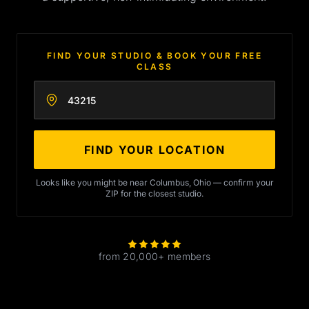
FIND YOUR STUDIO & BOOK YOUR FREE
CLASS
Enter your zip code
FIND YOUR LOCATION
Looks like you might be near Columbus, Ohio — confirm your
ZIP for the closest studio.
from 20,000+ members