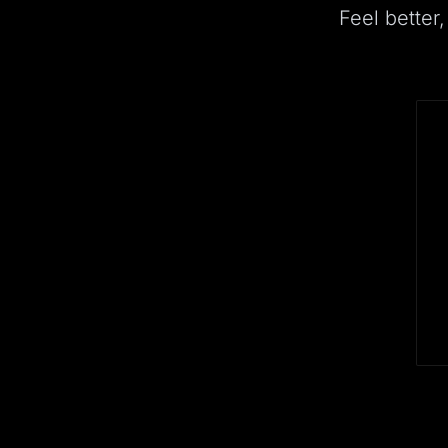
Feel better