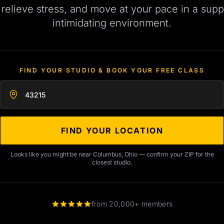
, relieve stress, and move at your pace in a supp
intimidating environment.
FIND YOUR STUDIO & BOOK YOUR FREE CLASS
Enter your zip code
FIND YOUR LOCATION
Looks like you might be near Columbus, Ohio — confirm your ZIP for the
closest studio.
from 20,000+ members