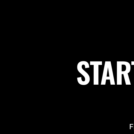
STAR
F