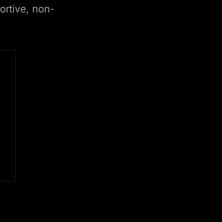
ortive, non-