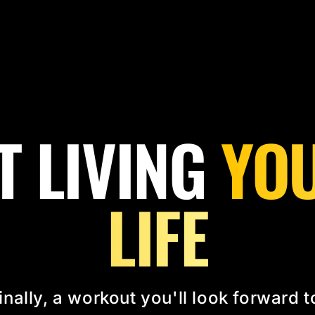
T LIVING
YOU
LIFE
inally, a workout you'll look forward t