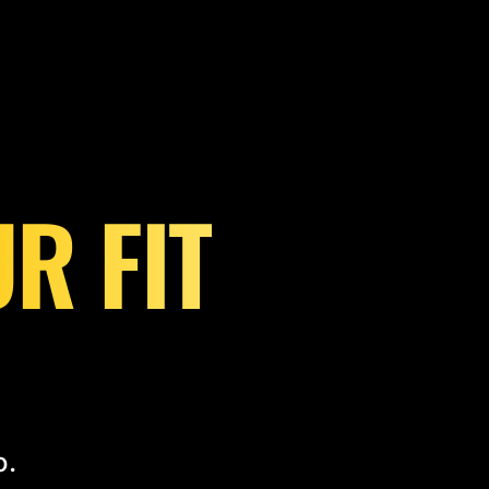
R FIT
o.