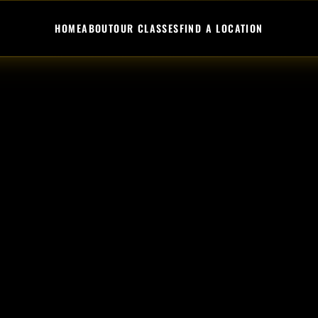
HOME
ABOUT
OUR CLASSES
FIND A LOCATION