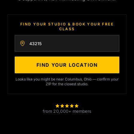
FIND YOUR STUDIO & BOOK YOUR FREE
CLASS
Enter your zip code
FIND YOUR LOCATION
Looks like you might be near Columbus, Ohio — confirm your
ZIP for the closest studio.
from 20,000+ members