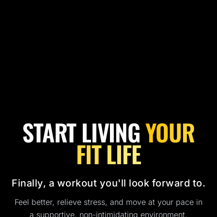
START LIVING
YOUR
FIT LIFE
Finally, a workout you'll look forward to.
Feel better, relieve stress, and move at your pace in
a supportive, non-intimidating environment.