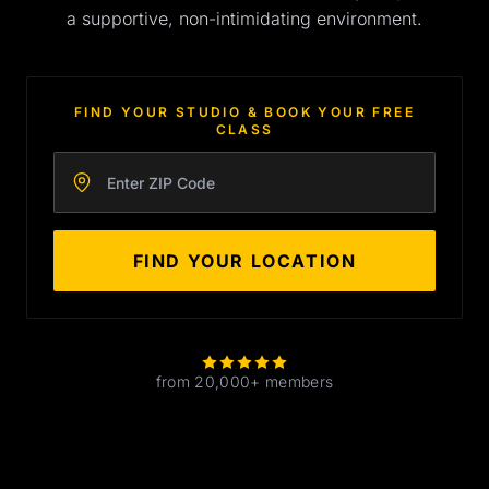
a supportive, non-intimidating environment.
FIND YOUR STUDIO & BOOK YOUR FREE
CLASS
Enter your zip code
FIND YOUR LOCATION
from 20,000+ members