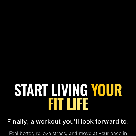
START LIVING
YOUR
FIT LIFE
Finally, a workout you'll look forward to.
Feel better, relieve stress, and move at your pace in