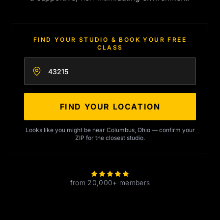
FIND YOUR STUDIO & BOOK YOUR FREE
CLASS
Enter your zip code
FIND YOUR LOCATION
Looks like you might be near Columbus, Ohio — confirm your
ZIP for the closest studio.
from 20,000+ members