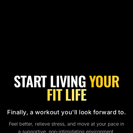
START LIVING
YOUR
FIT LIFE
Finally, a workout you'll look forward to.
Feel better, relieve stress, and move at your pace in
a supportive, non-intimidating environment.