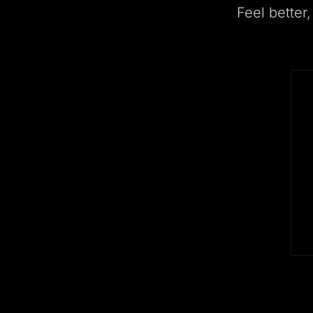
Feel better