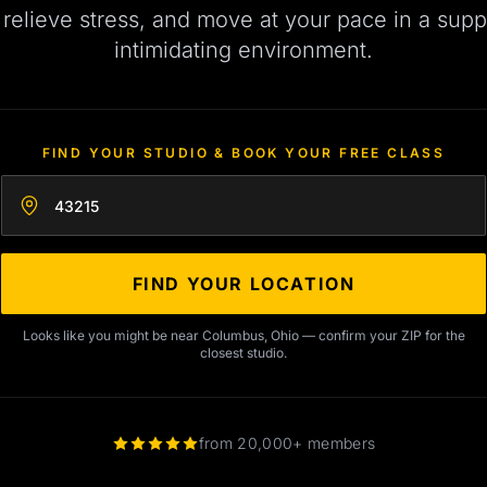
, relieve stress, and move at your pace in a supp
intimidating environment.
FIND YOUR STUDIO & BOOK YOUR FREE CLASS
Enter your zip code
FIND YOUR LOCATION
Looks like you might be near Columbus, Ohio — confirm your ZIP for the
closest studio.
from 20,000+ members