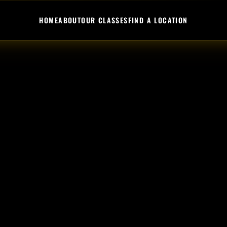
HOME
ABOUT
OUR CLASSES
FIND A LOCATION