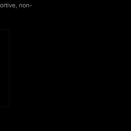
ortive, non-