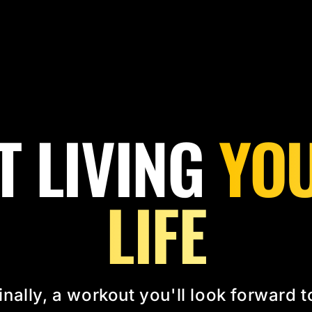
T LIVING
YOU
LIFE
inally, a workout you'll look forward t