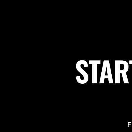
STAR
F