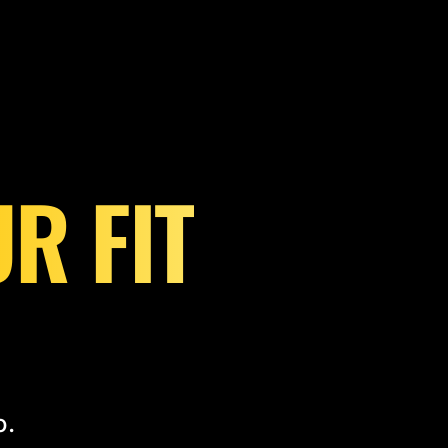
R FIT
o.