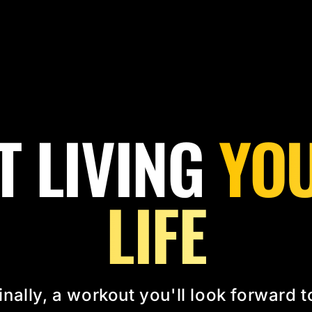
T LIVING
YOU
LIFE
inally, a workout you'll look forward t