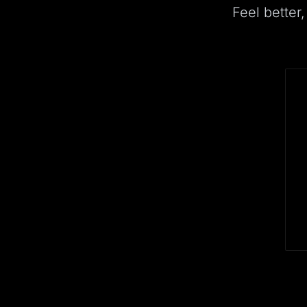
Feel better