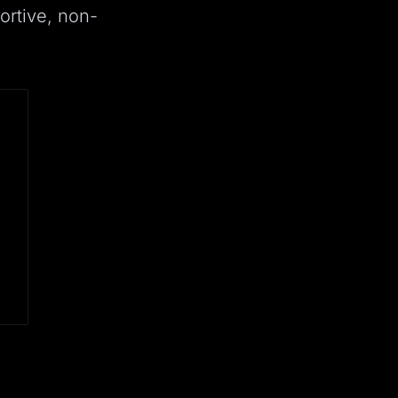
ortive, non-