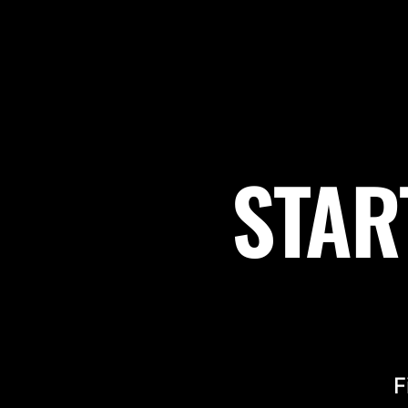
STAR
F