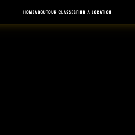
HOME
ABOUT
OUR CLASSES
FIND A LOCATION