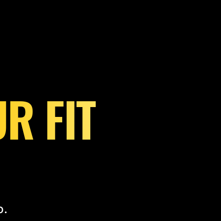
R FIT
o.