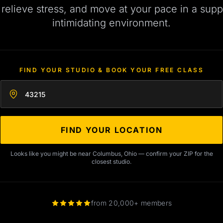
, relieve stress, and move at your pace in a supp
intimidating environment.
FIND YOUR STUDIO & BOOK YOUR FREE CLASS
Enter your zip code
FIND YOUR LOCATION
Looks like you might be near Columbus, Ohio — confirm your ZIP for the
closest studio.
from 20,000+ members