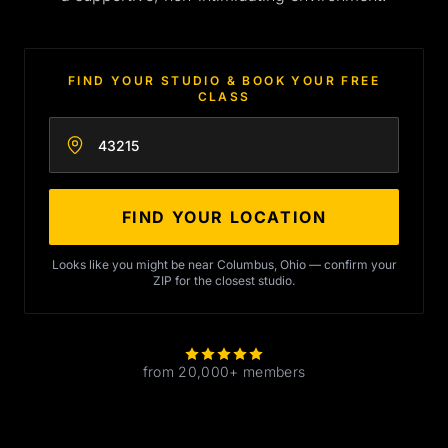
FIND YOUR STUDIO & BOOK YOUR FREE
CLASS
Enter your zip code
FIND YOUR LOCATION
Looks like you might be near Columbus, Ohio — confirm your
ZIP for the closest studio.
from 20,000+ members