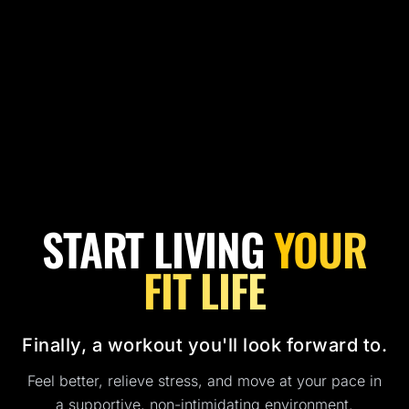
START LIVING
YOUR
FIT LIFE
Finally, a workout you'll look forward to.
Feel better, relieve stress, and move at your pace in
a supportive, non-intimidating environment.