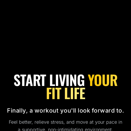
START LIVING
YOUR
FIT LIFE
Finally, a workout you'll look forward to.
Feel better, relieve stress, and move at your pace in
a supportive, non-intimidating environment.