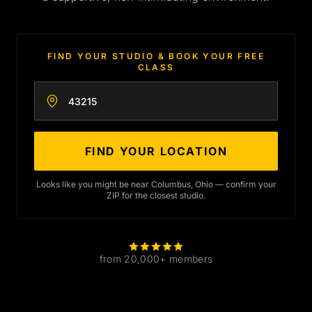
FIND YOUR STUDIO & BOOK YOUR FREE
CLASS
Enter your zip code
FIND YOUR LOCATION
Looks like you might be near Columbus, Ohio — confirm your
ZIP for the closest studio.
from 20,000+ members