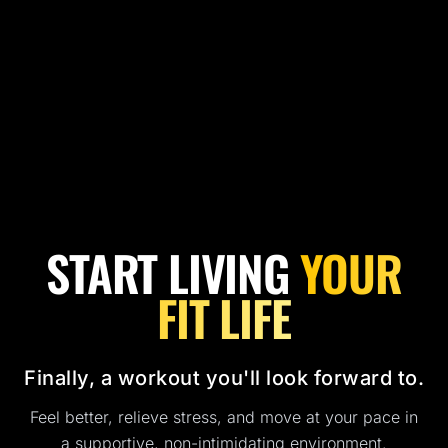
START LIVING
YOUR
FIT LIFE
Finally, a workout you'll look forward to.
Feel better, relieve stress, and move at your pace in
a supportive, non-intimidating environment.