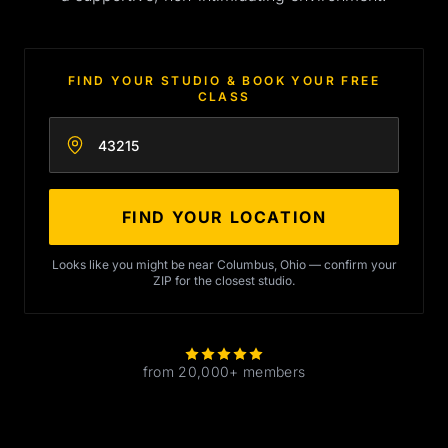
FIND YOUR STUDIO & BOOK YOUR FREE
CLASS
Enter your zip code
FIND YOUR LOCATION
Looks like you might be near Columbus, Ohio — confirm your
ZIP for the closest studio.
from 20,000+ members