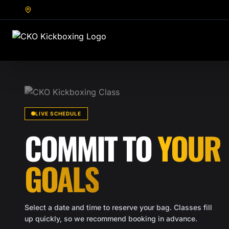
LIVE SCHEDULE
COMMIT TO
YOUR
GOALS
Select a date and time to reserve your bag. Classes fill
up quickly, so we recommend booking in advance.