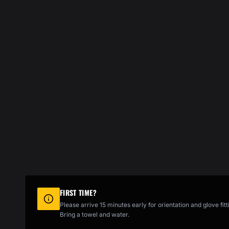
FIRST TIME?
Please arrive 15 minutes early for orientation and glove fitt
Bring a towel and water.