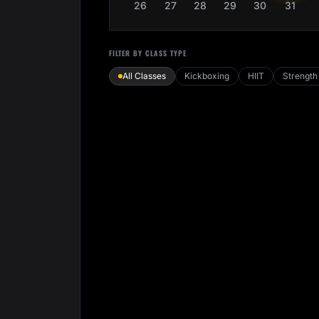
26
27
28
29
30
31
FILTER BY CLASS TYPE
All Classes
Kickboxing
HIIT
Strength