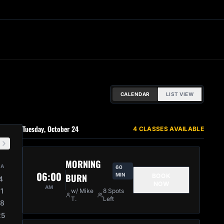
CALENDAR
LIST VIEW
Tuesday, October 24
4 CLASSES AVAILABLE
MORNING
SA
60
06:00
BURN
MIN
BOOK
4
NOW
AM
11
w/ Mike
8 Spots
T.
Left
18
25