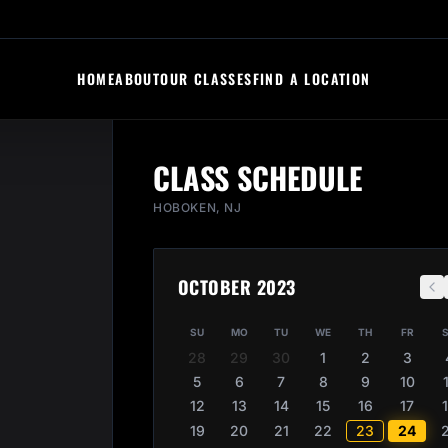
HOME
ABOUT
OUR CLASSES
FIND A LOCATION
CLASS SCHEDULE
HOBOKEN, NJ
OCTOBER 2023
SU
MO
TU
WE
TH
FR
28
29
30
1
2
3
5
6
7
8
9
10
12
13
14
15
16
17
19
20
21
22
23
24