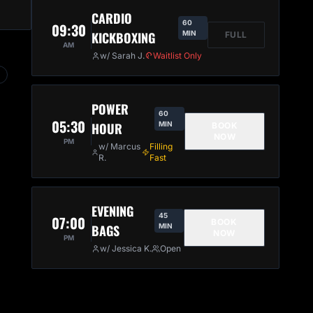
CARDIO
60
09:30
KICKBOXING
MIN
FULL
AM
w/ Sarah J.
Waitlist Only
POWER
60
05:30
HOUR
MIN
BOOK
NOW
PM
w/ Marcus
Filling
R.
Fast
EVENING
45
07:00
BOOK
BAGS
MIN
NOW
PM
w/ Jessica K.
Open