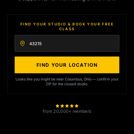
FIND YOUR STUDIO & BOOK YOUR FREE
CLASS
Enter your zip code
FIND YOUR LOCATION
Looks like you might be near Columbus, Ohio — confirm your
ZIP for the closest studio.
from 20,000+ members