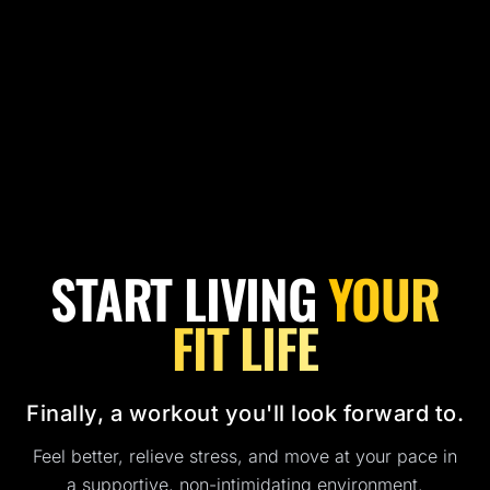
START LIVING
YOUR
FIT LIFE
Finally, a workout you'll look forward to.
Feel better, relieve stress, and move at your pace in
a supportive, non-intimidating environment.