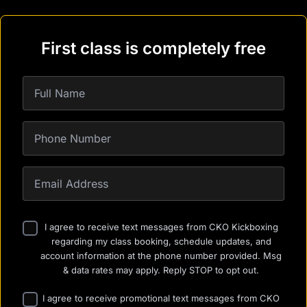
First class is completely free
I agree to receive text messages from CKO Kickboxing
regarding my class booking, schedule updates, and
account information at the phone number provided. Msg
& data rates may apply. Reply STOP to opt out.
I agree to receive promotional text messages from CKO