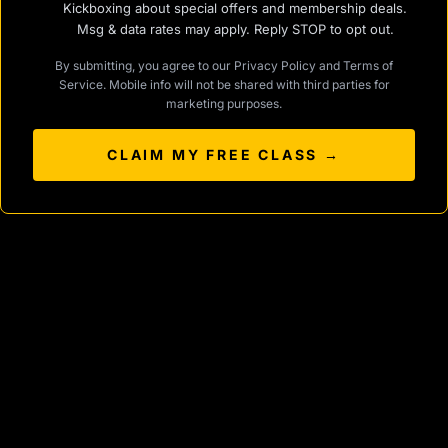
Kickboxing about special offers and membership deals.
Msg & data rates may apply. Reply STOP to opt out.
By submitting, you agree to our
Privacy Policy
and
Terms of
Service
. Mobile info will not be shared with third parties for
marketing purposes.
CLAIM MY FREE CLASS →