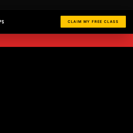
PS
CLAIM MY FREE CLASS