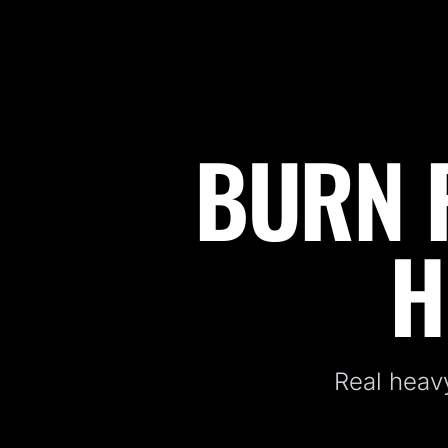
BURN F
Fitness Kickboxing Classes in Freehold, NJ
H
Real heavy