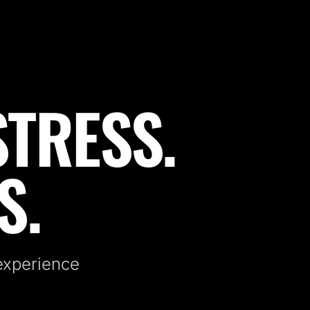
STRESS.
S.
 experience