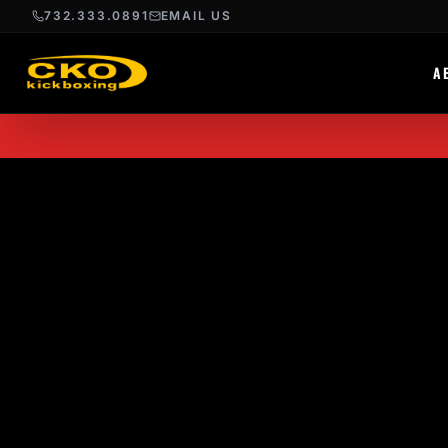
732.333.0891
EMAIL US
A