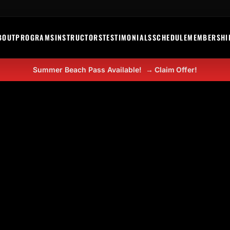
BOUT
PROGRAMS
INSTRUCTORS
TESTIMONIALS
SCHEDULE
MEMBERSHI
Summer Beach Pass Available!
→ Claim Offer!