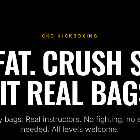
CKO KICKBOXING
AT. CRUSH 
IT REAL BAG
 bags. Real instructors. No fighting, no
needed. All levels welcome.