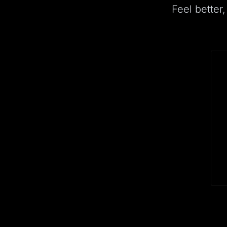
Feel better