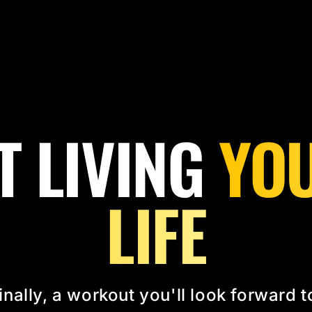
T LIVING
YOU
LIFE
inally, a workout you'll look forward t