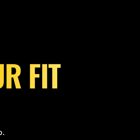
R FIT
o.