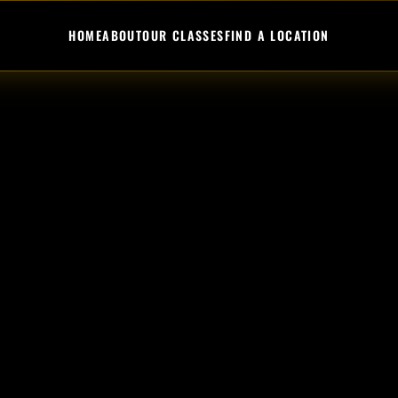
HOME
ABOUT
OUR CLASSES
FIND A LOCATION