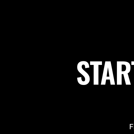
STAR
F