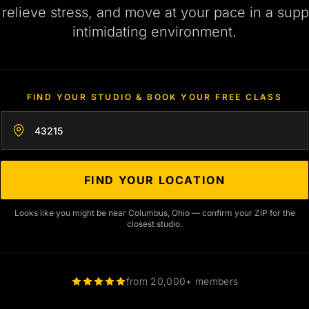
, relieve stress, and move at your pace in a supp
intimidating environment.
FIND YOUR STUDIO & BOOK YOUR FREE CLASS
Enter your zip code
FIND YOUR LOCATION
Looks like you might be near Columbus, Ohio — confirm your ZIP for the
closest studio.
from 20,000+ members