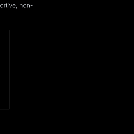
ortive, non-