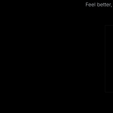
Feel better