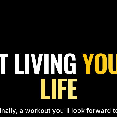
T LIVING
YOU
LIFE
inally, a workout you'll look forward t