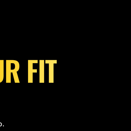
R FIT
o.