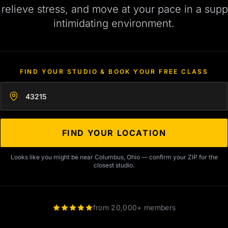
, relieve stress, and move at your pace in a supp
intimidating environment.
FIND YOUR STUDIO & BOOK YOUR FREE CLASS
Enter your zip code
FIND YOUR LOCATION
Looks like you might be near Columbus, Ohio — confirm your ZIP for the
closest studio.
from 20,000+ members