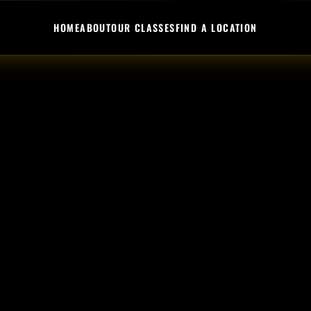
HOME
ABOUT
OUR CLASSES
FIND A LOCATION