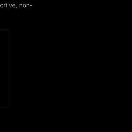
ortive, non-