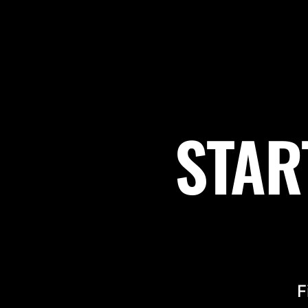
STAR
F